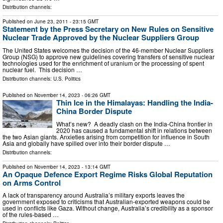
Distribution channels:
Published on
June 23, 2011
- 23:15 GMT
Statement by the Press Secretary on New Rules on Sensitive
Nuclear Trade Approved by the Nuclear Suppliers Group
The United States welcomes the decision of the 46-member Nuclear Suppliers
Group (NSG) to approve new guidelines covering transfers of sensitive nuclear
technologies used for the enrichment of uranium or the processing of spent
nuclear fuel. This decision …
Distribution channels:
U.S. Politics
Published on
November 14, 2023
- 06:26 GMT
Thin Ice in the Himalayas: Handling the India-
China Border Dispute
What’s new? A deadly clash on the India-China frontier in
2020 has caused a fundamental shift in relations between
the two Asian giants. Anxieties arising from competition for influence in South
Asia and globally have spilled over into their border dispute …
Distribution channels:
Published on
November 14, 2023
- 13:14 GMT
An Opaque Defence Export Regime Risks Global Reputation
on Arms Control
A lack of transparency around Australia’s military exports leaves the
government exposed to criticisms that Australian-exported weapons could be
used in conflicts like Gaza. Without change, Australia’s credibility as a sponsor
of the rules-based …