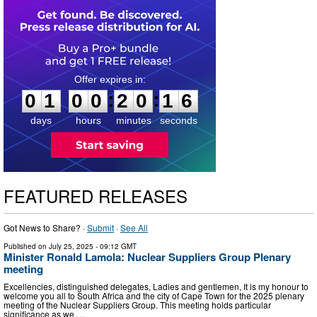
0
1
0
0
2
0
1
5
:
:
0
1
0
0
2
0
1
5
days
hours
minutes
seconds
FEATURED RELEASES
Got News to Share? ·
Submit
·
See All
Published on
July 25, 2025
- 09:12 GMT
Minister Ronald Lamola: Nuclear Suppliers Group Plenary
meeting
Excellencies, distinguished delegates, Ladies and gentlemen, It is my honour to
welcome you all to South Africa and the city of Cape Town for the 2025 plenary
meeting of the Nuclear Suppliers Group. This meeting holds particular
significance as we …