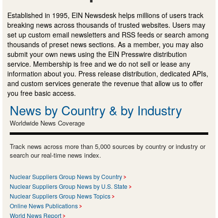
Established in 1995, EIN Newsdesk helps millions of users track
breaking news across thousands of trusted websites. Users may
set up custom email newsletters and RSS feeds or search among
thousands of preset news sections. As a member, you may also
submit your own news using the EIN Presswire distribution
service. Membership is free and we do not sell or lease any
information about you. Press release distribution, dedicated APIs,
and custom services generate the revenue that allow us to offer
you free basic access.
News by Country & by Industry
Worldwide News Coverage
Track news across more than 5,000 sources by country or industry or
search our real-time news index.
Nuclear Suppliers Group News by Country
Nuclear Suppliers Group News by U.S. State
Nuclear Suppliers Group News Topics
Online News Publications
World News Report