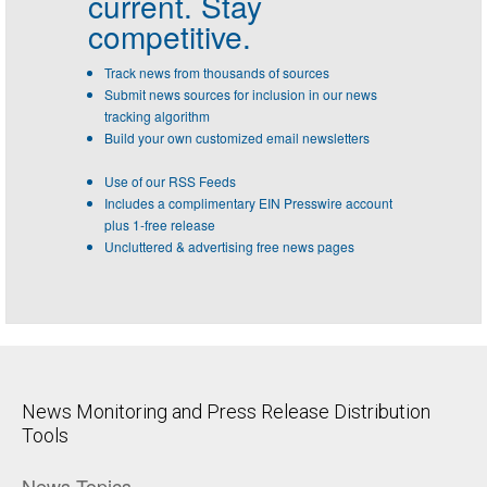
current. Stay
competitive.
Track news from thousands of sources
Submit news sources for inclusion in our news
tracking algorithm
Build your own customized email newsletters
Use of our RSS Feeds
Includes a complimentary EIN Presswire account
plus 1-free release
Uncluttered & advertising free news pages
News Monitoring and Press Release Distribution
Tools
News Topics