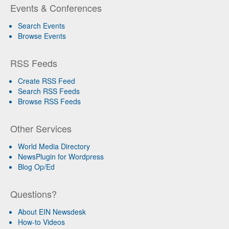
Events & Conferences
Search Events
Browse Events
RSS Feeds
Create RSS Feed
Search RSS Feeds
Browse RSS Feeds
Other Services
World Media Directory
NewsPlugin for Wordpress
Blog Op/Ed
Questions?
About EIN Newsdesk
How-to Videos