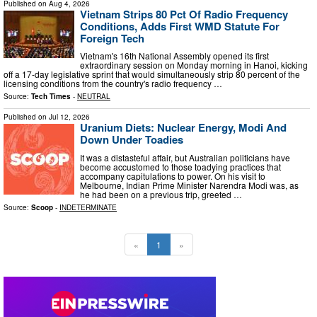
Published on
Aug 4, 2026
Vietnam Strips 80 Pct Of Radio Frequency
Conditions, Adds First WMD Statute For
Foreign Tech
Vietnam's 16th National Assembly opened its first
extraordinary session on Monday morning in Hanoi, kicking
off a 17-day legislative sprint that would simultaneously strip 80 percent of the
licensing conditions from the country's radio frequency …
Source:
Tech Times
-
NEUTRAL
Published on
Jul 12, 2026
Uranium Diets: Nuclear Energy, Modi And
Down Under Toadies
It was a distasteful affair, but Australian politicians have
become accustomed to those toadying practices that
accompany capitulations to power. On his visit to
Melbourne, Indian Prime Minister Narendra Modi was, as
he had been on a previous trip, greeted …
Source:
Scoop
-
INDETERMINATE
«
1
»