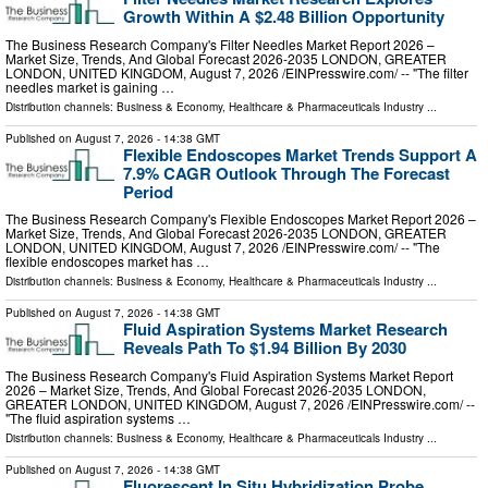
Growth Within A $2.48 Billion Opportunity
The Business Research Company's Filter Needles Market Report 2026 –
Market Size, Trends, And Global Forecast 2026-2035 LONDON, GREATER
LONDON, UNITED KINGDOM, August 7, 2026 /⁨EINPresswire.com⁩/ -- "The filter
needles market is gaining …
Distribution channels:
Business & Economy
,
Healthcare & Pharmaceuticals Industry
...
Published on
August 7, 2026
- 14:38 GMT
Flexible Endoscopes Market Trends Support A
7.9% CAGR Outlook Through The Forecast
Period
The Business Research Company's Flexible Endoscopes Market Report 2026 –
Market Size, Trends, And Global Forecast 2026-2035 LONDON, GREATER
LONDON, UNITED KINGDOM, August 7, 2026 /⁨EINPresswire.com⁩/ -- "The
flexible endoscopes market has …
Distribution channels:
Business & Economy
,
Healthcare & Pharmaceuticals Industry
...
Published on
August 7, 2026
- 14:38 GMT
Fluid Aspiration Systems Market Research
Reveals Path To $1.94 Billion By 2030
The Business Research Company's Fluid Aspiration Systems Market Report
2026 – Market Size, Trends, And Global Forecast 2026-2035 LONDON,
GREATER LONDON, UNITED KINGDOM, August 7, 2026 /⁨EINPresswire.com⁩/ --
"The fluid aspiration systems …
Distribution channels:
Business & Economy
,
Healthcare & Pharmaceuticals Industry
...
Published on
August 7, 2026
- 14:38 GMT
Fluorescent In Situ Hybridization Probe