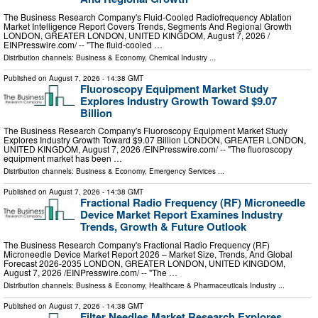
The Business Research Company's Fluid-Cooled Radiofrequency Ablation
Market Intelligence Report Covers Trends, Segments And Regional Growth
LONDON, GREATER LONDON, UNITED KINGDOM, August 7, 2026 /⁨
EINPresswire.com⁩/ -- "The fluid-cooled …
Distribution channels:
Business & Economy
,
Chemical Industry
...
Published on
August 7, 2026
- 14:38 GMT
Fluoroscopy Equipment Market Study
Explores Industry Growth Toward $9.07
Billion
The Business Research Company's Fluoroscopy Equipment Market Study
Explores Industry Growth Toward $9.07 Billion LONDON, GREATER LONDON,
UNITED KINGDOM, August 7, 2026 /⁨EINPresswire.com⁩/ -- "The fluoroscopy
equipment market has been …
Distribution channels:
Business & Economy
,
Emergency Services
...
Published on
August 7, 2026
- 14:38 GMT
Fractional Radio Frequency (RF) Microneedle
Device Market Report Examines Industry
Trends, Growth & Future Outlook
The Business Research Company's Fractional Radio Frequency (RF)
Microneedle Device Market Report 2026 – Market Size, Trends, And Global
Forecast 2026-2035 LONDON, GREATER LONDON, UNITED KINGDOM,
August 7, 2026 /⁨EINPresswire.com⁩/ -- "The …
Distribution channels:
Business & Economy
,
Healthcare & Pharmaceuticals Industry
...
Published on
August 7, 2026
- 14:38 GMT
Filter Needles Market Research Explores