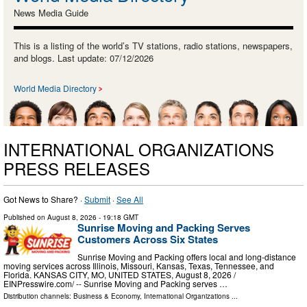
News Media Guide
This is a listing of the world’s TV stations, radio stations, newspapers,
and blogs. Last update: 07/12/2026
World Media Directory
INTERNATIONAL ORGANIZATIONS
PRESS RELEASES
Got News to Share? ·
Submit
·
See All
Published on
August 8, 2026
- 19:18 GMT
Sunrise Moving and Packing Serves
Customers Across Six States
Sunrise Moving and Packing offers local and long-distance
moving services across Illinois, Missouri, Kansas, Texas, Tennessee, and
Florida. KANSAS CITY, MO, UNITED STATES, August 8, 2026 /⁨
EINPresswire.com⁩/ -- Sunrise Moving and Packing serves …
Distribution channels:
Business & Economy
,
International Organizations
...