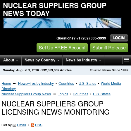
NUCLEAR SUPPLIERS GROUP
NEWS TODAY
Questions? +1 (202) 335-3939
Set Up FREE Account
Submit Release
About
News by Country
News by Industry
Sunday, August 9, 2026
·
932,853,055
Articles
Trusted News Since 1995
Get News Alerts
Press Releases
Contact
Home
•••
Newswires by Industry
•
Countries
•
U.S. States
•
World Media
Directory
Nuclear Suppliers Group News
•••
Topics
•
Countries
•
U.S. States
NUCLEAR SUPPLIERS GROUP
LICENSING NEWS MONITORING
Get by
Email
•
RSS