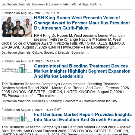
Distribution channels:
Business & Economy
,
International Organizations
...
Published on
August 7, 2026
- 15:33 GMT
HRH King Ruben West Presents Voice of
Change Award to Former Mauritius President
Dr. Ameenah Gurib-Fakim
HRH King Dr. Ruben M. West presents former Mauritian
president with the iChange Nations™ Ruben M. West
Global Voice of Change Award in Victoria Falls VICTORIA FALLS, ILLINOIS,
ZIMBABWE, August 7, 2026 /⁨EINPresswire.com⁩/ -- Her Excellency Dr. …
Distribution channels:
Culture, Society & Lifestyle
,
Education
...
Published on
August 7, 2026
- 15:15 GMT
Gastrointestinal Bleeding Treatment Devices
Market Insights Highlight Segment Expansion
And Market Leadership
The Business Research Company's Gastrointestinal Bleeding Treatment
Devices Market Report 2026 – Market Size, Trends, And Global Forecast 2026-
2035 LONDON, GREATER LONDON, UNITED KINGDOM, August 7, 2026 /⁨
EINPresswire.com⁩/ -- "The market …
Distribution channels:
Business & Economy
,
Healthcare & Pharmaceuticals Industry
...
Published on
August 7, 2026
- 15:15 GMT
Full Dentures Market Report Provides Insights
Into Market Evolution And Growth Prospects
The Business Research Company's Full Dentures Market Report 2026 – Market
Size, Trends, And Global Forecast 2026-2035 LONDON, GREATER LONDON,
UNITED KINGDOM, August 7, 2026 /⁨EINPresswire.com⁩/ -- "An overview of the