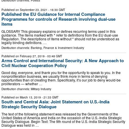
Distribution channels:
Politics
Published on
September 23, 2021
- 16:30 GMT
Published the EU Guidance for Internal Compliance
Programmes for controls of Research involving dual-use
items
GLOSSARY This glossary explains or defines recurring terms used in this
guidance. The items marked with * refer to definitions from the EU dual-use
Regulation. The descriptions of items without * should not be understood as
legally binding definitions. …
Distribution channels:
Banking, Finance & Investment Industry
Published on
February 27, 2019
- 03:48 GMT
Arms Control and International Security: A New Approach to
Civil Nuclear Cooperation Policy
Good day, everyone, and thank you for the opportunity to speak to you. In the
nonproliferation business, we usually think more in terms of denying
opportunities than of creating them. Specifically, it’s our job to deny would-be
proliferators — whether …
Distribution channels:
Military Industry
Published on
March 13, 2019
- 21:33 GMT
South and Central Asia: Joint Statement on U.S.-India
Strategic Security Dialogue
The text of the following statement was released by the Governments of the
United States of America and India on the occasion of the U.S.-India Strategic
Security Dialogue. Begin Text: The 9th round of the U.S.-India Strategic Security
Dialogue was held in …