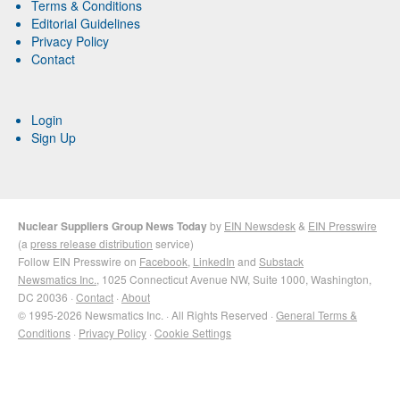
Terms & Conditions
Editorial Guidelines
Privacy Policy
Contact
Login
Sign Up
Nuclear Suppliers Group News Today
by
EIN Newsdesk
&
EIN Presswire
(a
press release distribution
service)
Follow EIN Presswire on
Facebook
,
LinkedIn
and
Substack
Newsmatics Inc.
, 1025 Connecticut Avenue NW, Suite 1000, Washington,
DC 20036 ·
Contact
·
About
© 1995-2026 Newsmatics Inc. · All Rights Reserved ·
General Terms &
Conditions
·
Privacy Policy
·
Cookie Settings