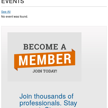
EVENTS
See All
No event was found.
Join thousands of
professionals.
Stay