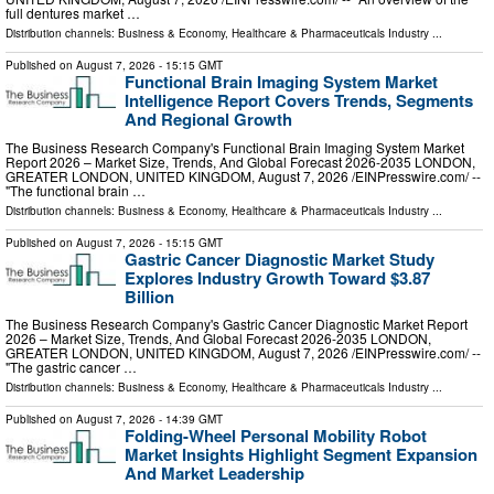
full dentures market …
Distribution channels:
Business & Economy
,
Healthcare & Pharmaceuticals Industry
...
Published on
August 7, 2026
- 15:15 GMT
Functional Brain Imaging System Market
Intelligence Report Covers Trends, Segments
And Regional Growth
The Business Research Company's Functional Brain Imaging System Market
Report 2026 – Market Size, Trends, And Global Forecast 2026-2035 LONDON,
GREATER LONDON, UNITED KINGDOM, August 7, 2026 /⁨EINPresswire.com⁩/ --
"The functional brain …
Distribution channels:
Business & Economy
,
Healthcare & Pharmaceuticals Industry
...
Published on
August 7, 2026
- 15:15 GMT
Gastric Cancer Diagnostic Market Study
Explores Industry Growth Toward $3.87
Billion
The Business Research Company's Gastric Cancer Diagnostic Market Report
2026 – Market Size, Trends, And Global Forecast 2026-2035 LONDON,
GREATER LONDON, UNITED KINGDOM, August 7, 2026 /⁨EINPresswire.com⁩/ --
"The gastric cancer …
Distribution channels:
Business & Economy
,
Healthcare & Pharmaceuticals Industry
...
Published on
August 7, 2026
- 14:39 GMT
Folding-Wheel Personal Mobility Robot
Market Insights Highlight Segment Expansion
And Market Leadership