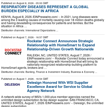
Published on
August 8, 2026
- 05:00 GMT
RESPIRATORY DISEASES REPRESENT A GLOBAL
BURDEN ESPECIALLY IN AFRICA
KENYA, August 8, 2026 /⁨EINPresswire.com⁩/ -- In 2021, lung diseases were
among the 3 leading causes of mortality causing over 18 million deaths globally
and having devastating consequences for patients and families. But the
situation in Africa …
Distribution channels:
International Organizations
...
Published on
August 7, 2026
- 16:57 GMT
Rockstar Connect Announces Strategic
Relationship with HomeSmart to Expand
Relationship-Driven Growth Nationwide
RALEIGH, NC, UNITED STATES, August 7, 2026 /⁨
EINPresswire.com⁩/ -- Rockstar Connect today announced a
strategic relationship with HomeSmart that will bring its
nationally recognized relationship-building platform to
HomeSmart agents, brokers and …
Distribution channels:
Banking, Finance & Investment Industry
,
Business & Economy
...
Published on
August 7, 2026
- 16:54 GMT
Delesign Honored With WSI Supplier
Excellence Award for Service to Global
Agency Network
A network-wide survey of WSI's 1,000-plus member agencies named the
unlimited design subscription its top design supplier. SAN FRANCISCO, CA,
UNITED STATES, August 7, 2026 /⁨EINPresswire.com⁩/ -- Delesign, the unlimited
design subscription …