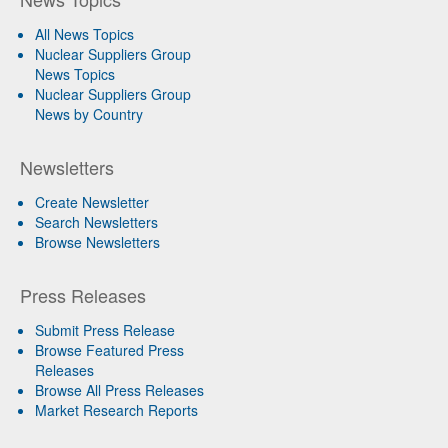
All News Topics
Nuclear Suppliers Group
News Topics
Nuclear Suppliers Group
News by Country
Newsletters
Create Newsletter
Search Newsletters
Browse Newsletters
Press Releases
Submit Press Release
Browse Featured Press
Releases
Browse All Press Releases
Market Research Reports