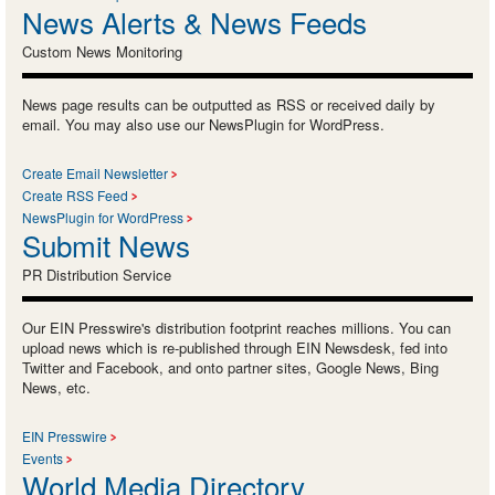
News Alerts & News Feeds
Custom News Monitoring
News page results can be outputted as RSS or received daily by
email. You may also use our NewsPlugin for WordPress.
Create Email Newsletter
Create RSS Feed
NewsPlugin for WordPress
Submit News
PR Distribution Service
Our EIN Presswire's distribution footprint reaches millions. You can
upload news which is re-published through EIN Newsdesk, fed into
Twitter and Facebook, and onto partner sites, Google News, Bing
News, etc.
EIN Presswire
Events
World Media Directory