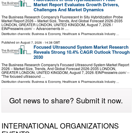
Market Report Evaluates Growth Drivers,
Challenges And Market Dynamics
The Business Research Company's Fluorescent In Situ Hybridization Probe
Market Report 2026 – Market Size, Trends, And Global Forecast 2026-2035
LONDON, GREATER LONDON, UNITED KINGDOM, August 7, 2026 /⁨
EINPresswire.com⁩/ -- Advancements in …
Distribution channels:
Business & Economy
,
Healthcare & Pharmaceuticals Industry
...
Published on
August 7, 2026
- 14:38 GMT
Focused Ultrasound System Market Research
Reveals Strong 10.4% CAGR Outlook Through
2030
The Business Research Company's Focused Ultrasound System Market Report
2026 – Market Size, Trends, And Global Forecast 2026-2035 LONDON,
GREATER LONDON, UNITED KINGDOM, August 7, 2026 /⁨EINPresswire.com⁩/ --
"The focused ultrasound …
Distribution channels:
Business & Economy
,
Healthcare & Pharmaceuticals Industry
...
Got news to share? Submit it now.
INTERNATIONAL ORGANIZATIONS