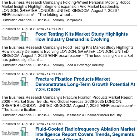
The Business Research Company's Folding-Wheel Personal Mobility Robot
Market Insights Highlight Segment Expansion And Market Leadership
LONDON, GREATER LONDON, UNITED KINGDOM, August 7, 2026 /⁨
EINPresswire.com⁩/ -- "The folding-wheel …
Distribution channels:
Business & Economy
,
Companies
...
Published on
August 7, 2026
- 14:39 GMT
Food Testing Kits Market Study Highlights
How Industry Demand Is Evolving
The Business Research Company's Food Testing Kits Market Study Highlights
How Industry Demand Is Evolving LONDON, GREATER LONDON, UNITED
KINGDOM, August 7, 2026 /⁨EINPresswire.com⁩/ -- "The food testing kits market
has gained significant …
Distribution channels:
Business & Economy
,
Food & Beverage Industry
...
Published on
August 7, 2026
- 14:39 GMT
Fracture Fixation Products Market
Demonstrates Long-Term Growth Potential At
7.3% CAGR
The Business Research Company's Fracture Fixation Products Market Report
2026 – Market Size, Trends, And Global Forecast 2026-2035 LONDON,
GREATER LONDON, UNITED KINGDOM, August 7, 2026 /⁨EINPresswire.com⁩/ --
"The fracture fixation …
Distribution channels:
Business & Economy
,
Healthcare & Pharmaceuticals Industry
...
Published on
August 7, 2026
- 14:38 GMT
Fluid-Cooled Radiofrequency Ablation Market
Intelligence Report Covers Trends, Segments
And Regional Growth