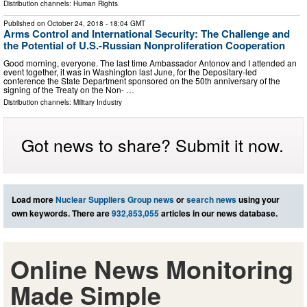
Distribution channels:
Human Rights
Published on
October 24, 2018
- 18:04 GMT
Arms Control and International Security: The Challenge and
the Potential of U.S.-Russian Nonproliferation Cooperation
Good morning, everyone. The last time Ambassador Antonov and I attended an
event together, it was in Washington last June, for the Depositary-led
conference the State Department sponsored on the 50th anniversary of the
signing of the Treaty on the Non- …
Distribution channels:
Military Industry
Got news to share? Submit it now.
Load more
Nuclear Suppliers Group news
or
search news
using your
own keywords. There are
932,853,055
articles in our news database.
Online News Monitoring
Made Simple