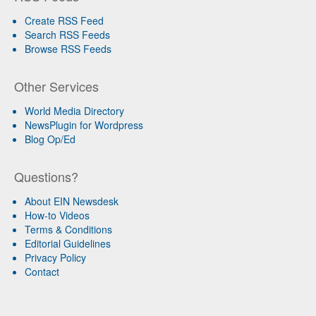
Create RSS Feed
Search RSS Feeds
Browse RSS Feeds
Other Services
World Media Directory
NewsPlugin for Wordpress
Blog Op/Ed
Questions?
About EIN Newsdesk
How-to Videos
Terms & Conditions
Editorial Guidelines
Privacy Policy
Contact