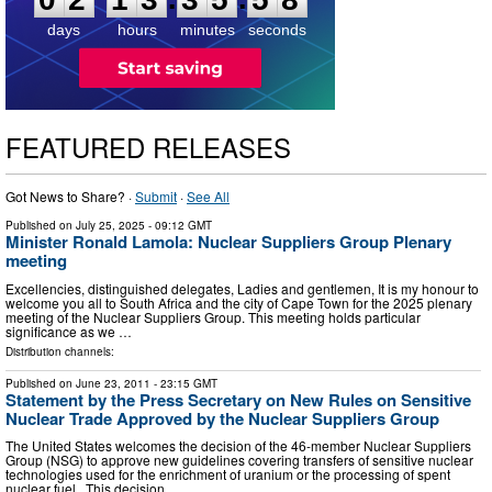
days
hours
minutes
seconds
FEATURED RELEASES
Got News to Share? ·
Submit
·
See All
Published on
July 25, 2025
- 09:12 GMT
Minister Ronald Lamola: Nuclear Suppliers Group Plenary
meeting
Excellencies, distinguished delegates, Ladies and gentlemen, It is my honour to
welcome you all to South Africa and the city of Cape Town for the 2025 plenary
meeting of the Nuclear Suppliers Group. This meeting holds particular
significance as we …
Distribution channels:
Published on
June 23, 2011
- 23:15 GMT
Statement by the Press Secretary on New Rules on Sensitive
Nuclear Trade Approved by the Nuclear Suppliers Group
The United States welcomes the decision of the 46-member Nuclear Suppliers
Group (NSG) to approve new guidelines covering transfers of sensitive nuclear
technologies used for the enrichment of uranium or the processing of spent
nuclear fuel. This decision …