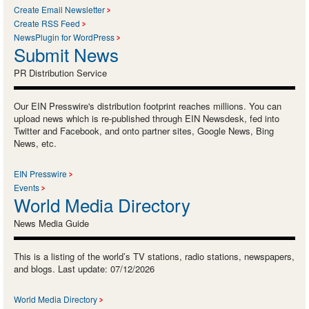
Create Email Newsletter
Create RSS Feed
NewsPlugin for WordPress
Submit News
PR Distribution Service
Our EIN Presswire's distribution footprint reaches millions. You can
upload news which is re-published through EIN Newsdesk, fed into
Twitter and Facebook, and onto partner sites, Google News, Bing
News, etc.
EIN Presswire
Events
World Media Directory
News Media Guide
This is a listing of the world’s TV stations, radio stations, newspapers,
and blogs. Last update: 07/12/2026
World Media Directory