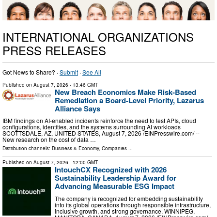
INTERNATIONAL ORGANIZATIONS
PRESS RELEASES
Got News to Share? ·
Submit
·
See All
Published on
August 7, 2026
- 13:46 GMT
New Breach Economics Make Risk-Based
Remediation a Board-Level Priority, Lazarus
Alliance Says
IBM findings on AI-enabled incidents reinforce the need to test APIs, cloud
configurations, identities, and the systems surrounding AI workloads
SCOTTSDALE, AZ, UNITED STATES, August 7, 2026 /⁨EINPresswire.com⁩/ --
New research on the cost of data …
Distribution channels:
Business & Economy
,
Companies
...
Published on
August 7, 2026
- 12:00 GMT
IntouchCX Recognized with 2026
Sustainability Leadership Award for
Advancing Measurable ESG Impact
The company is recognized for embedding sustainability
into its global operations through responsible infrastructure,
inclusive growth, and strong governance. WINNIPEG,