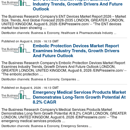
Industry Trends, Growth Drivers And Future
Outlook
The Business Research Company's ENT Devices Market Report 2026 – Market
Size, Trends, And Global Forecast 2026-2035 LONDON, GREATER LONDON,
UNITED KINGDOM, August 6, 2026 /⁨EINPresswire.com⁩/ -- "The ENT devices
market has been showing …
Distribution channels:
Business & Economy
,
Healthcare & Pharmaceuticals Industry
...
Published on
August 6, 2026
- 16:13 GMT
Embolic Protection Devices Market Report
Examines Industry Trends, Growth Drivers
And Future Outlook
The Business Research Company's Embolic Protection Devices Market Report
Examines Industry Trends, Growth Drivers And Future Outlook LONDON,
GREATER LONDON, UNITED KINGDOM, August 6, 2026 /⁨EINPresswire.com⁩/ --
"The embolic protection …
Distribution channels:
Business & Economy
,
Companies
...
Published on
August 6, 2026
- 16:13 GMT
Emergency Medical Services Products Market
Demonstrates Long-Term Growth Potential At
8.2% CAGR
The Business Research Company's Medical Services Products Market
Demonstrates Long-Term Growth Potential At 8.2% CAGR LONDON, GREATER
LONDON, UNITED KINGDOM, August 6, 2026 /⁨EINPresswire.com⁩/ -- "The
emergency medical services products …
Distribution channels:
Business & Economy
,
Emergency Services
...