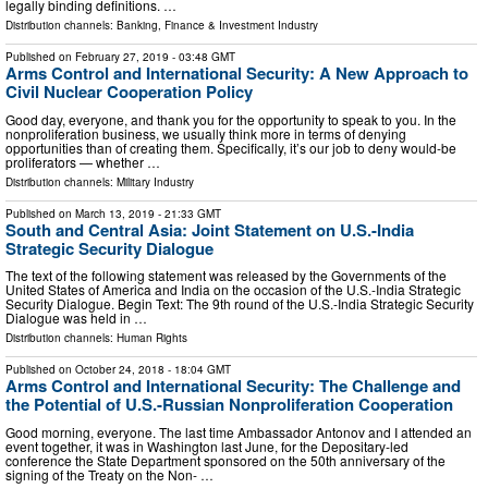
legally binding definitions. …
Distribution channels:
Banking, Finance & Investment Industry
Published on
February 27, 2019
- 03:48 GMT
Arms Control and International Security: A New Approach to
Civil Nuclear Cooperation Policy
Good day, everyone, and thank you for the opportunity to speak to you. In the
nonproliferation business, we usually think more in terms of denying
opportunities than of creating them. Specifically, it’s our job to deny would-be
proliferators — whether …
Distribution channels:
Military Industry
Published on
March 13, 2019
- 21:33 GMT
South and Central Asia: Joint Statement on U.S.-India
Strategic Security Dialogue
The text of the following statement was released by the Governments of the
United States of America and India on the occasion of the U.S.-India Strategic
Security Dialogue. Begin Text: The 9th round of the U.S.-India Strategic Security
Dialogue was held in …
Distribution channels:
Human Rights
Published on
October 24, 2018
- 18:04 GMT
Arms Control and International Security: The Challenge and
the Potential of U.S.-Russian Nonproliferation Cooperation
Good morning, everyone. The last time Ambassador Antonov and I attended an
event together, it was in Washington last June, for the Depositary-led
conference the State Department sponsored on the 50th anniversary of the
signing of the Treaty on the Non- …