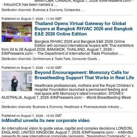
MANITOBA, CANADA, August 7, 2026 /⁨EINPresswire.com⁩/ -
- IntouchCX has been named a …
Distribution channels:
Business & Economy
,
Companies
...
Published on
August 7, 2026
- 11:00 GMT
Thailand Opens Virtual Gateway for Global
Buyers at Bangkok RHVAC 2026 and Bangkok
E&E 2026 Online Edition
Bangkok RHVAC 2026 and Bangkok E&E 2026 Online
Edition will connect international buyers with Thai exhibitors
from 24 to 28 August 2026. BANGKOK, THAILAND, August 7, 2026 /⁨
EINPresswire.com⁩/ -- The Department of International Trade Promotion …
Distribution channels:
Conferences & Trade Fairs
,
Consumer Goods
...
Published on
August 7, 2026
- 10:30 GMT
Beyond Encouragement: Momcozy Calls for
Breastfeeding Support That Works in Real Life
Healthcare professionals, mothers and the Royal Children’s
Hospital Foundation launched a permanent feeding and
rest space with Momcozy's latest innovation. SYDNEY,
AUSTRALIA, August 7, 2026 /⁨EINPresswire.com⁩/ -- World Breastfeeding Week
…
Distribution channels:
Business & Economy
,
Healthcare & Pharmaceuticals Industry
...
Published on
August 7, 2026
- 10:02 GMT
InMindful unveils its new corporate video
An international vision to guide value, capital and complex decisions LONDON,
ENGLAND, UNITED KINGDOM, August 7, 2026 /⁨EINPresswire.com⁩/ -- InMindful
presents its new international corporate campaign, “Navigating Complexity”: a