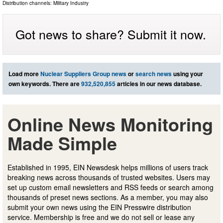
Distribution channels:
Military Industry
Got news to share? Submit it now.
Load more
Nuclear Suppliers Group news
or
search news
using your
own keywords. There are
932,520,855
articles in our news database.
Online News Monitoring
Made Simple
Established in 1995, EIN Newsdesk helps millions of users track
breaking news across thousands of trusted websites. Users may
set up custom email newsletters and RSS feeds or search among
thousands of preset news sections. As a member, you may also
submit your own news using the EIN Presswire distribution
service. Membership is free and we do not sell or lease any