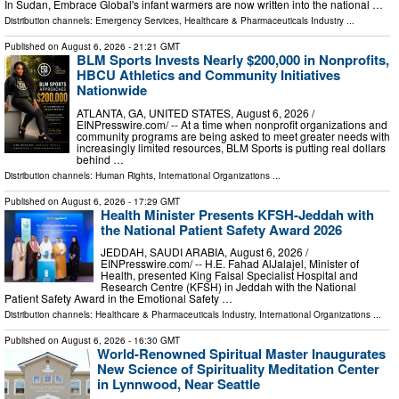
In Sudan, Embrace Global's infant warmers are now written into the national …
Distribution channels:
Emergency Services
,
Healthcare & Pharmaceuticals Industry
...
Published on
August 6, 2026
- 21:21 GMT
BLM Sports Invests Nearly $200,000 in Nonprofits,
HBCU Athletics and Community Initiatives
Nationwide
ATLANTA, GA, UNITED STATES, August 6, 2026 /⁨
EINPresswire.com⁩/ -- At a time when nonprofit organizations and
community programs are being asked to meet greater needs with
increasingly limited resources, BLM Sports is putting real dollars
behind …
Distribution channels:
Human Rights
,
International Organizations
...
Published on
August 6, 2026
- 17:29 GMT
Health Minister Presents KFSH-Jeddah with
the National Patient Safety Award 2026
JEDDAH, SAUDI ARABIA, August 6, 2026 /⁨
EINPresswire.com⁩/ -- H.E. Fahad AlJalajel, Minister of
Health, presented King Faisal Specialist Hospital and
Research Centre (KFSH) in Jeddah with the National
Patient Safety Award in the Emotional Safety …
Distribution channels:
Healthcare & Pharmaceuticals Industry
,
International Organizations
...
Published on
August 6, 2026
- 16:30 GMT
World-Renowned Spiritual Master Inaugurates
New Science of Spirituality Meditation Center
in Lynnwood, Near Seattle