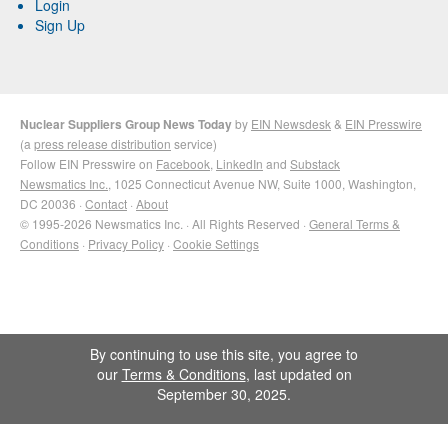
Login
Sign Up
Nuclear Suppliers Group News Today
by
EIN Newsdesk
&
EIN Presswire
(a
press release distribution
service)
Follow EIN Presswire on
Facebook
,
LinkedIn
and
Substack
Newsmatics Inc.
, 1025 Connecticut Avenue NW, Suite 1000, Washington,
DC 20036 ·
Contact
·
About
© 1995-2026 Newsmatics Inc. · All Rights Reserved ·
General Terms &
Conditions
·
Privacy Policy
·
Cookie Settings
By continuing to use this site, you agree to
our
Terms & Conditions
, last updated on
September 30, 2025.