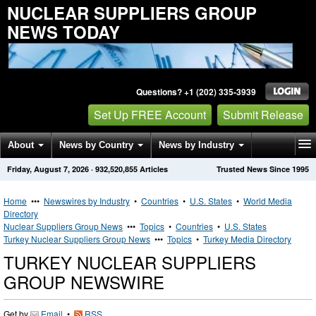
NUCLEAR SUPPLIERS GROUP
NEWS TODAY
Questions? +1 (202) 335-3939
Set Up FREE Account
Submit Release
About
News by Country
News by Industry
Friday, August 7, 2026
·
932,520,855
Articles
Trusted News Since 1995
Get News Alerts
Press Releases
Contact
Home
•••
Newswires by Industry
•
Countries
•
U.S. States
•
World Media
Directory
Nuclear Suppliers Group News
•••
Topics
•
Countries
•
U.S. States
Turkey Nuclear Suppliers Group News
•••
Topics
•
Turkey Media Directory
TURKEY NUCLEAR SUPPLIERS
GROUP NEWSWIRE
Get by
Email
•
RSS