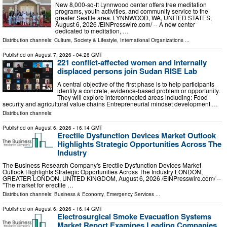
New 8,000-sq-ft Lynnwood center offers free meditation
programs, youth activities, and community service to the
greater Seattle area. LYNNWOOD, WA, UNITED STATES,
August 6, 2026 /⁨EINPresswire.com⁩/ -- A new center
dedicated to meditation, …
Distribution channels:
Culture, Society & Lifestyle
,
International Organizations
...
Published on
August 7, 2026
- 04:26 GMT
221 conflict-affected women and internally
displaced persons join Sudan RISE Lab
A central objective of the first phase is to help participants
identify a concrete, evidence-based problem or opportunity.
They will explore interconnected areas including: Food
security and agricultural value chains Entrepreneurial mindset development …
Distribution channels:
Published on
August 6, 2026
- 16:14 GMT
Erectile Dysfunction Devices Market Outlook
Highlights Strategic Opportunities Across The
Industry
The Business Research Company's Erectile Dysfunction Devices Market
Outlook Highlights Strategic Opportunities Across The Industry LONDON,
GREATER LONDON, UNITED KINGDOM, August 6, 2026 /⁨EINPresswire.com⁩/ --
"The market for erectile …
Distribution channels:
Business & Economy
,
Emergency Services
...
Published on
August 6, 2026
- 16:14 GMT
Electrosurgical Smoke Evacuation Systems
Market Report Examines Leading Companies