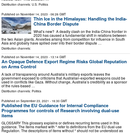
Distribution channels:
U.S. Politics
Published on
November 14, 2023
- 06:26 GMT
Thin Ice in the Himalayas: Handling the India-
China Border Dispute
What’s new? A deadly clash on the India-China frontier in
2020 has caused a fundamental shift in relations between
the two Asian giants. Anxieties arising from competition for influence in South
Asia and globally have spilled over into their border dispute …
Distribution channels:
Published on
November 14, 2023
- 13:14 GMT
An Opaque Defence Export Regime Risks Global Reputation
on Arms Control
A lack of transparency around Australia’s military exports leaves the
government exposed to criticisms that Australian-exported weapons could be
used in conflicts like Gaza. Without change, Australia’s credibility as a sponsor
of the rules-based …
Distribution channels:
Politics
Published on
September 23, 2021
- 16:30 GMT
Published the EU Guidance for Internal Compliance
Programmes for controls of Research involving dual-use
items
GLOSSARY This glossary explains or defines recurring terms used in this
guidance. The items marked with * refer to definitions from the EU dual-use
Regulation. The descriptions of items without * should not be understood as