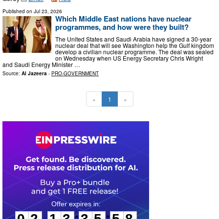
Published on
Jul 23, 2026
Which Middle East nations have nuclear
programmes, and how were they built?
The United States and Saudi Arabia have signed a 30-year
nuclear deal that will see Washington help the Gulf kingdom
develop a civilian nuclear programme. The deal was sealed
on Wednesday when US Energy Secretary Chris Wright
and Saudi Energy Minister …
Source:
Al Jazeera
-
PRO-GOVERNMENT
«
1
»
0
2
1
3
3
5
5
7
:
:
0
2
1
3
3
5
5
7