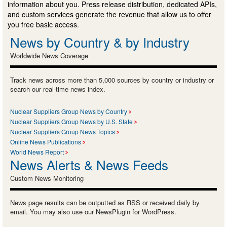
information about you. Press release distribution, dedicated APIs,
and custom services generate the revenue that allow us to offer
you free basic access.
News by Country & by Industry
Worldwide News Coverage
Track news across more than 5,000 sources by country or industry or
search our real-time news index.
Nuclear Suppliers Group News by Country
Nuclear Suppliers Group News by U.S. State
Nuclear Suppliers Group News Topics
Online News Publications
World News Report
News Alerts & News Feeds
Custom News Monitoring
News page results can be outputted as RSS or received daily by
email. You may also use our NewsPlugin for WordPress.