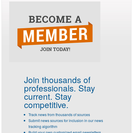
Join thousands of
professionals.
Stay
current. Stay
competitive.
Track news from thousands of sources
Submit news sources for inclusion in our news
tracking algorithm
Build your own customized email newsletters