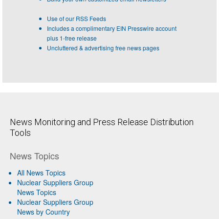
Use of our RSS Feeds
Includes a complimentary EIN Presswire account
plus 1-free release
Uncluttered & advertising free news pages
News Monitoring and Press Release Distribution
Tools
News Topics
All News Topics
Nuclear Suppliers Group
News Topics
Nuclear Suppliers Group
News by Country