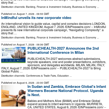
story that …
Distribution channels:
Banking, Finance & Investment Industry
,
Business & Economy
...
Published on
August 7, 2026
- 09:55 GMT
InMindful unveils its new corporate video
An international vision to guide value, capital and complex decisions LONDON,
ENGLAND, UNITED KINGDOM, August 7, 2026 /⁨EINPresswire.com⁩/ -- InMindful
presents its new international corporate campaign, “Navigating Complexity”: a
story that …
Distribution channels:
Banking, Finance & Investment Industry
,
Business & Economy
...
Published on
August 7, 2026
- 09:06 GMT
PUBLICHEALTH-2027 Announces the 2nd
International Conference in Milan
PUBLICHEALTH-2027 welcomes abstract submissions,
keynote speakers, oral and poster presentations, exhibitors,
sponsors, and delegates worldwide. MILAN, MILAN, ITALY,
ITALY, August 7, 2026 /⁨EINPresswire.com⁩/ -- PUBLICHEALTH-2027 to Bring
Global Public …
Distribution channels:
Conferences & Trade Fairs
,
Education
...
Published on
August 6, 2026
- 23:00 GMT
In Sudan and Zambia, Embrace Global's Infant
Warmers Became National Protocol. Uganda
Is Next.
Babies and Mothers Alive (BAMA) and Embrace Global
expand access to infant warmers in Uganda. MURRIETA,
CA, UNITED STATES, August 6, 2026 /⁨EINPresswire.com⁩/ --