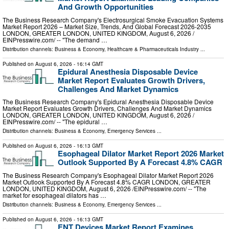
And Growth Opportunities
The Business Research Company's Electrosurgical Smoke Evacuation Systems
Market Report 2026 – Market Size, Trends, And Global Forecast 2026-2035
LONDON, GREATER LONDON, UNITED KINGDOM, August 6, 2026 /⁨
EINPresswire.com⁩/ -- "The demand …
Distribution channels:
Business & Economy
,
Healthcare & Pharmaceuticals Industry
...
Published on
August 6, 2026
- 16:14 GMT
Epidural Anesthesia Disposable Device
Market Report Evaluates Growth Drivers,
Challenges And Market Dynamics
The Business Research Company's Epidural Anesthesia Disposable Device
Market Report Evaluates Growth Drivers, Challenges And Market Dynamics
LONDON, GREATER LONDON, UNITED KINGDOM, August 6, 2026 /⁨
EINPresswire.com⁩/ -- "The epidural …
Distribution channels:
Business & Economy
,
Emergency Services
...
Published on
August 6, 2026
- 16:13 GMT
Esophageal Dilator Market Report 2026 Market
Outlook Supported By A Forecast 4.8% CAGR
The Business Research Company's Esophageal Dilator Market Report 2026
Market Outlook Supported By A Forecast 4.8% CAGR LONDON, GREATER
LONDON, UNITED KINGDOM, August 6, 2026 /⁨EINPresswire.com⁩/ -- "The
market for esophageal dilators has …
Distribution channels:
Business & Economy
,
Emergency Services
...
Published on
August 6, 2026
- 16:13 GMT
ENT Devices Market Report Examines