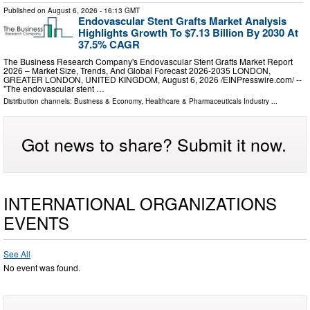
Published on
August 6, 2026
- 16:13 GMT
Endovascular Stent Grafts Market Analysis
Highlights Growth To $7.13 Billion By 2030 At
37.5% CAGR
The Business Research Company's Endovascular Stent Grafts Market Report
2026 – Market Size, Trends, And Global Forecast 2026-2035 LONDON,
GREATER LONDON, UNITED KINGDOM, August 6, 2026 /⁨EINPresswire.com⁩/ --
"The endovascular stent …
Distribution channels:
Business & Economy
,
Healthcare & Pharmaceuticals Industry
...
Got news to share? Submit it now.
INTERNATIONAL ORGANIZATIONS
EVENTS
See All
No event was found.