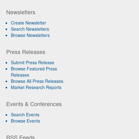
Newsletters
Create Newsletter
Search Newsletters
Browse Newsletters
Press Releases
Submit Press Release
Browse Featured Press
Releases
Browse All Press Releases
Market Research Reports
Events & Conferences
Search Events
Browse Events
RSS Feeds