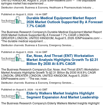
UNITED KINGDOM, August 5, 2026 /⁨EINPresswire.com⁩/ -- "The disposable
syringes market has experienced …
Distribution channels:
Business & Economy
,
Healthcare & Pharmaceuticals Industry
...
Published on
August 5, 2026
- 16:44 GMT
Durable Medical Equipment Market Report
2026 Market Outlook Supported By A Forecast
7.7% CAGR
The Business Research Company's Durable Medical Equipment Market Report
2026 Market Outlook Supported By A Forecast 7.7% CAGR LONDON,
GREATER LONDON, UNITED KINGDOM, August 5, 2026 /⁨EINPresswire.com⁩/ --
"The durable medical equipment …
Distribution channels:
Business & Economy
,
Emergency Services
...
Published on
August 5, 2026
- 16:44 GMT
Ear, Nose, And Throat (ENT) Workstation
Market Analysis Highlights Growth To $2.31
Billion By 2030 At 8.9% CAGR
The Business Research Company's Ear, Nose, And Throat (ENT) Workstation
Market Analysis Highlights Growth To $2.31 Billion By 2030 At 8.9% CAGR
LONDON, GREATER LONDON, UNITED KINGDOM, August 5, 2026 /⁨
EINPresswire.com⁩/ -- "The ear, nose …
Distribution channels:
Business & Economy
,
Emergency Services
...
Published on
August 5, 2026
- 16:43 GMT
Elderly Walkers Market Insights Highlight
Segment Expansion And Market Leadership
The Business Research Company's Elderly Walkers Market Insights Highlight