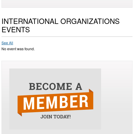
INTERNATIONAL ORGANIZATIONS
EVENTS
See All
No event was found.