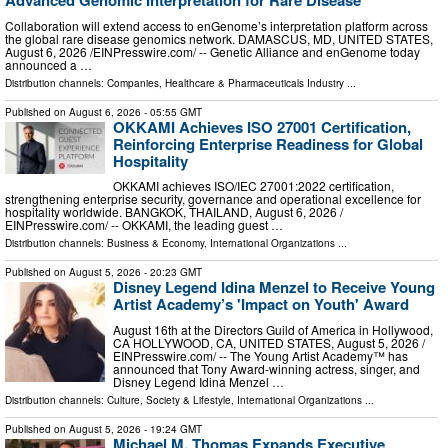
Collaboration will extend access to enGenome’s interpretation platform across
the global rare disease genomics network. DAMASCUS, MD, UNITED STATES,
August 6, 2026 /⁨EINPresswire.com⁩/ -- Genetic Alliance and enGenome today
announced a …
Distribution channels:
Companies
,
Healthcare & Pharmaceuticals Industry
...
Published on
August 6, 2026
- 05:55 GMT
OKKAMI Achieves ISO 27001 Certification,
Reinforcing Enterprise Readiness for Global
Hospitality
OKKAMI achieves ISO/IEC 27001:2022 certification,
strengthening enterprise security, governance and operational excellence for
hospitality worldwide. BANGKOK, THAILAND, August 6, 2026 /⁨
EINPresswire.com⁩/ -- OKKAMI, the leading guest …
Distribution channels:
Business & Economy
,
International Organizations
...
Published on
August 5, 2026
- 20:23 GMT
Disney Legend Idina Menzel to Receive Young
Artist Academy’s 'Impact on Youth' Award
August 16th at the Directors Guild of America in Hollywood,
CA HOLLYWOOD, CA, UNITED STATES, August 5, 2026 /⁨
EINPresswire.com⁩/ -- The Young Artist Academy™ has
announced that Tony Award-winning actress, singer, and
Disney Legend Idina Menzel …
Distribution channels:
Culture, Society & Lifestyle
,
International Organizations
...
Published on
August 5, 2026
- 19:24 GMT
Michael M. Thomas Expands Executive