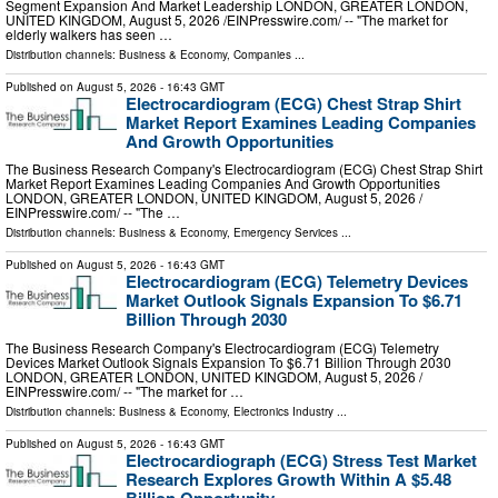
Segment Expansion And Market Leadership LONDON, GREATER LONDON,
UNITED KINGDOM, August 5, 2026 /⁨EINPresswire.com⁩/ -- "The market for
elderly walkers has seen …
Distribution channels:
Business & Economy
,
Companies
...
Published on
August 5, 2026
- 16:43 GMT
Electrocardiogram (ECG) Chest Strap Shirt
Market Report Examines Leading Companies
And Growth Opportunities
The Business Research Company's Electrocardiogram (ECG) Chest Strap Shirt
Market Report Examines Leading Companies And Growth Opportunities
LONDON, GREATER LONDON, UNITED KINGDOM, August 5, 2026 /⁨
EINPresswire.com⁩/ -- "The …
Distribution channels:
Business & Economy
,
Emergency Services
...
Published on
August 5, 2026
- 16:43 GMT
Electrocardiogram (ECG) Telemetry Devices
Market Outlook Signals Expansion To $6.71
Billion Through 2030
The Business Research Company's Electrocardiogram (ECG) Telemetry
Devices Market Outlook Signals Expansion To $6.71 Billion Through 2030
LONDON, GREATER LONDON, UNITED KINGDOM, August 5, 2026 /⁨
EINPresswire.com⁩/ -- "The market for …
Distribution channels:
Business & Economy
,
Electronics Industry
...
Published on
August 5, 2026
- 16:43 GMT
Electrocardiograph (ECG) Stress Test Market
Research Explores Growth Within A $5.48