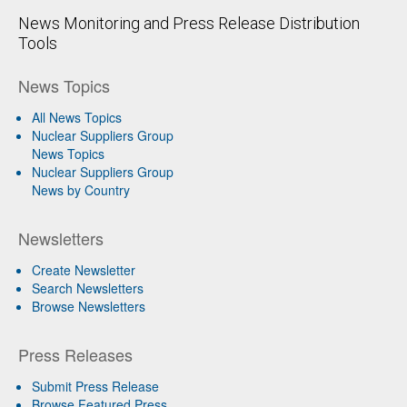
News Monitoring and Press Release Distribution
Tools
News Topics
All News Topics
Nuclear Suppliers Group
News Topics
Nuclear Suppliers Group
News by Country
Newsletters
Create Newsletter
Search Newsletters
Browse Newsletters
Press Releases
Submit Press Release
Browse Featured Press