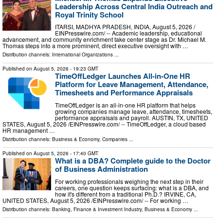
Leadership Across Central India Outreach and
Royal Trinity School
ITARSI, MADHYA PRADESH, INDIA, August 5, 2026 /⁨
EINPresswire.com⁩/ -- Academic leadership, educational
advancement, and community enrichment take center stage as Dr. Michael M.
Thomas steps into a more prominent, direct executive oversight with …
Distribution channels:
International Organizations
...
Published on
August 5, 2026
- 19:23 GMT
TimeOffLedger Launches All-in-One HR
Platform for Leave Management, Attendance,
Timesheets and Performance Appraisals
TimeOffLedger is an all-in-one HR platform that helps
growing companies manage leave, attendance, timesheets,
performance appraisals and payroll. AUSTIN, TX, UNITED
STATES, August 5, 2026 /⁨EINPresswire.com⁩/ -- TimeOffLedger, a cloud based
HR management …
Distribution channels:
Business & Economy
,
Companies
...
Published on
August 5, 2026
- 17:40 GMT
What is a DBA? Complete guide to the Doctor
of Business Administration
For working professionals weighing the next step in their
careers, one question keeps surfacing: what is a DBA, and
how it's different from a traditional Ph.D.? IRVINE, CA,
UNITED STATES, August 5, 2026 /⁨EINPresswire.com⁩/ -- For working …
Distribution channels:
Banking, Finance & Investment Industry
,
Business & Economy
...