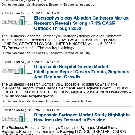
Distribution channels:
Business & Economy
,
Electronics Industry
...
Published on
August 5, 2026
- 16:44 GMT
Electrophysiology Ablation Catheters Market
Research Reveals Strong 17.4% CAGR
Outlook Through 2030
The Business Research Company's Electrophysiology Ablation Catheters
Market Research Reveals Strong 17.4% CAGR Outlook Through 2030
LONDON, GREATER LONDON, UNITED KINGDOM, August 6, 2026 /⁨
EINPresswire.com⁩/ -- "The electrophysiology …
Distribution channels:
Business & Economy
,
Electronics Industry
...
Published on
August 5, 2026
- 16:44 GMT
Disposable Hospital Gowns Market
Intelligence Report Covers Trends, Segments
And Regional Growth
The Business Research Company's Disposable Hospital Gowns Market
Intelligence Report Covers Trends, Segments And Regional Growth LONDON,
GREATER LONDON, UNITED KINGDOM, August 5, 2026 /⁨EINPresswire.com⁩/ --
"The disposable hospital gowns …
Distribution channels:
Business & Economy
,
Emergency Services
...
Published on
August 5, 2026
- 16:44 GMT
Disposable Syringes Market Study Highlights
How Industry Demand Is Evolving
The Business Research Company's Disposable Syringes Market Study
Highlights How Industry Demand Is Evolving LONDON, GREATER LONDON,