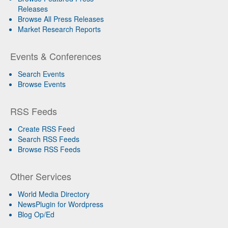
Releases
Browse All Press Releases
Market Research Reports
Events & Conferences
Search Events
Browse Events
RSS Feeds
Create RSS Feed
Search RSS Feeds
Browse RSS Feeds
Other Services
World Media Directory
NewsPlugin for Wordpress
Blog Op/Ed