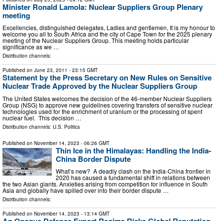
Minister Ronald Lamola: Nuclear Suppliers Group Plenary
meeting
Excellencies, distinguished delegates, Ladies and gentlemen, It is my honour to
welcome you all to South Africa and the city of Cape Town for the 2025 plenary
meeting of the Nuclear Suppliers Group. This meeting holds particular
significance as we …
Distribution channels:
Published on
June 23, 2011
- 23:15 GMT
Statement by the Press Secretary on New Rules on Sensitive
Nuclear Trade Approved by the Nuclear Suppliers Group
The United States welcomes the decision of the 46-member Nuclear Suppliers
Group (NSG) to approve new guidelines covering transfers of sensitive nuclear
technologies used for the enrichment of uranium or the processing of spent
nuclear fuel. This decision …
Distribution channels:
U.S. Politics
Published on
November 14, 2023
- 06:26 GMT
Thin Ice in the Himalayas: Handling the India-
China Border Dispute
What’s new? A deadly clash on the India-China frontier in
2020 has caused a fundamental shift in relations between
the two Asian giants. Anxieties arising from competition for influence in South
Asia and globally have spilled over into their border dispute …
Distribution channels:
Published on
November 14, 2023
- 13:14 GMT