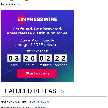
No articles found
0
3
2
0
0
2
2
1
:
:
0
3
2
0
0
2
2
2
days
hours
minutes
seconds
FEATURED RELEASES
Got News to Share? ·
Submit
·
See All
Published on
July 25, 2025
- 09:12 GMT