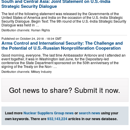
South and Central Asia: Joint Statement on U.S.-India
Strategic Security Dialogue
The text of the following statement was released by the Governments of the
United States of America and India on the occasion of the U.S.-India Strategic
Security Dialogue. Begin Text: The 9th round of the U.S.-India Strategic Security
Dialogue was held in …
Distribution channels:
Human Rights
Published on
October 24, 2018
- 18:04 GMT
Arms Control and International Security: The Challenge and
the Potential of U.S.-Russian Nonproliferation Cooperation
Good morning, everyone. The last time Ambassador Antonov and I attended an
event together, it was in Washington last June, for the Depositary-led
conference the State Department sponsored on the 50th anniversary of the
signing of the Treaty on the Non- …
Distribution channels:
Military Industry
Got news to share? Submit it now.
Load more
Nuclear Suppliers Group news
or
search news
using your
own keywords. There are
932,143,224
articles in our news database.