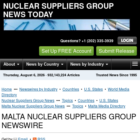
NUCLEAR SUPPLIERS GROUP
NEWS TODAY
Questions? +1 (202) 335-3939
Set Up FREE Account
Submit Release
About
News by Country
News by Industry
Thursday, August 6, 2026
·
932,143,224
Articles
Trusted News Since 1995
Get News Alerts
Press Releases
Contact
Home
•••
Newswires by Industry
•
Countries
•
U.S. States
•
World Media
Directory
Nuclear Suppliers Group News
•••
Topics
•
Countries
•
U.S. States
Malta Nuclear Suppliers Group News
•••
Topics
•
Malta Media Directory
MALTA NUCLEAR SUPPLIERS GROUP
NEWSWIRE
Get by
Email
•
RSS