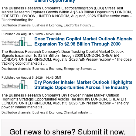
Billion Opportunity
The Business Research Company's Electrocardiograph (ECG) Stress Test
Market Research Explores Growth Within A $5.48 Billion Opportunity LONDON,
GREATER LONDON, UNITED KINGDOM, August 6, 2026 /⁨EINPresswire.com⁩/ --
"Understanding the …
Distribution channels:
Business & Economy
,
Electronics Industry
...
Published on
August 5, 2026
- 16:43 GMT
Dose Tracking Copilot Market Outlook Signals
Expansion To $2.98 Billion Through 2030
The Business Research Company's Dose Tracking Copilot Market Outlook
Signals Expansion To $2.98 Billion Through 2030 LONDON, GREATER
LONDON, UNITED KINGDOM, August 5, 2026 /⁨EINPresswire.com⁩/ -- "The dose
tracking copilot market is …
Distribution channels:
Business & Economy
,
Emergency Services
...
Published on
August 5, 2026
- 16:43 GMT
Dry Powder Inhaler Market Outlook Highlights
Strategic Opportunities Across The Industry
The Business Research Company's Dry Powder Inhaler Market Outlook
Highlights Strategic Opportunities Across The Industry LONDON, GREATER
LONDON, UNITED KINGDOM, August 5, 2026 /⁨EINPresswire.com⁩/ -- "The dry
powder inhaler market is …
Distribution channels:
Business & Economy
,
Chemical Industry
...
Got news to share? Submit it now.