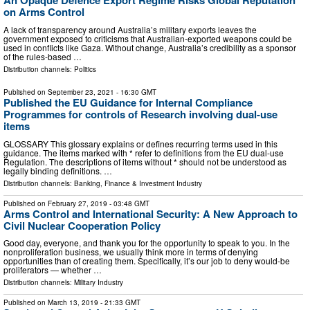
An Opaque Defence Export Regime Risks Global Reputation
on Arms Control
A lack of transparency around Australia’s military exports leaves the
government exposed to criticisms that Australian-exported weapons could be
used in conflicts like Gaza. Without change, Australia’s credibility as a sponsor
of the rules-based …
Distribution channels:
Politics
Published on
September 23, 2021
- 16:30 GMT
Published the EU Guidance for Internal Compliance
Programmes for controls of Research involving dual-use
items
GLOSSARY This glossary explains or defines recurring terms used in this
guidance. The items marked with * refer to definitions from the EU dual-use
Regulation. The descriptions of items without * should not be understood as
legally binding definitions. …
Distribution channels:
Banking, Finance & Investment Industry
Published on
February 27, 2019
- 03:48 GMT
Arms Control and International Security: A New Approach to
Civil Nuclear Cooperation Policy
Good day, everyone, and thank you for the opportunity to speak to you. In the
nonproliferation business, we usually think more in terms of denying
opportunities than of creating them. Specifically, it’s our job to deny would-be
proliferators — whether …
Distribution channels:
Military Industry
Published on
March 13, 2019
- 21:33 GMT