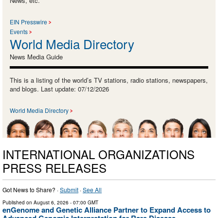
News, etc.
EIN Presswire
Events
World Media Directory
News Media Guide
This is a listing of the world’s TV stations, radio stations, newspapers,
and blogs. Last update: 07/12/2026
World Media Directory
INTERNATIONAL ORGANIZATIONS
PRESS RELEASES
Got News to Share? ·
Submit
·
See All
Published on
August 6, 2026
- 07:00 GMT
enGenome and Genetic Alliance Partner to Expand Access to
Advanced Genomic Interpretation for Rare Disease