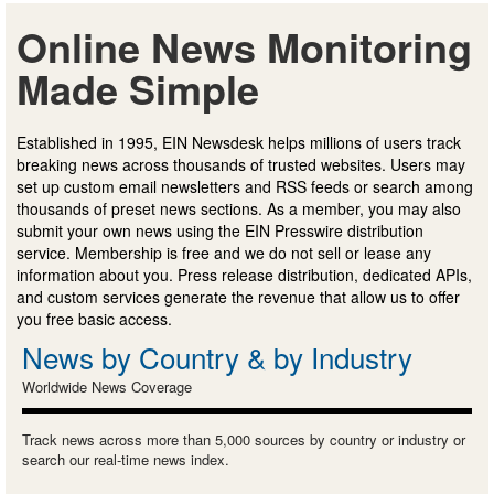
Online News Monitoring
Made Simple
Established in 1995, EIN Newsdesk helps millions of users track
breaking news across thousands of trusted websites. Users may
set up custom email newsletters and RSS feeds or search among
thousands of preset news sections. As a member, you may also
submit your own news using the EIN Presswire distribution
service. Membership is free and we do not sell or lease any
information about you. Press release distribution, dedicated APIs,
and custom services generate the revenue that allow us to offer
you free basic access.
News by Country & by Industry
Worldwide News Coverage
Track news across more than 5,000 sources by country or industry or
search our real-time news index.