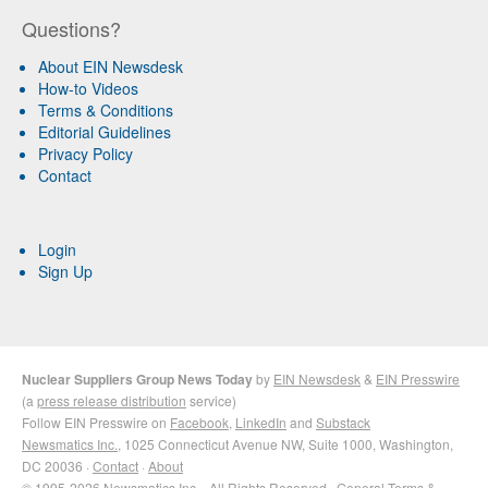
Questions?
About EIN Newsdesk
How-to Videos
Terms & Conditions
Editorial Guidelines
Privacy Policy
Contact
Login
Sign Up
Nuclear Suppliers Group News Today
by
EIN Newsdesk
&
EIN Presswire
(a
press release distribution
service)
Follow EIN Presswire on
Facebook
,
LinkedIn
and
Substack
Newsmatics Inc.
, 1025 Connecticut Avenue NW, Suite 1000, Washington,
DC 20036 ·
Contact
·
About
© 1995-2026 Newsmatics Inc. · All Rights Reserved ·
General Terms &