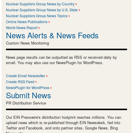
Nuclear Suppliers Group News by Country
Nuclear Suppliers Group News by U.S. State
Nuclear Suppliers Group News Topics
Online News Publications
World News Report
News Alerts & News Feeds
Custom News Monitoring
News page results can be outputted as RSS or received daily by
email. You may also use our NewsPlugin for WordPress.
Create Email Newsletter
Create RSS Feed
NewsPlugin for WordPress
Submit News
PR Distribution Service
Our EIN Presswire's distribution footprint reaches millions. You can
upload news which is re-published through EIN Newsdesk, fed into
Twitter and Facebook, and onto partner sites, Google News, Bing