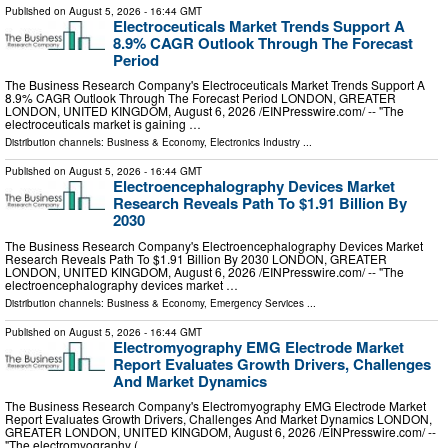
Published on
August 5, 2026
- 16:44 GMT
Electroceuticals Market Trends Support A
8.9% CAGR Outlook Through The Forecast
Period
The Business Research Company's Electroceuticals Market Trends Support A
8.9% CAGR Outlook Through The Forecast Period LONDON, GREATER
LONDON, UNITED KINGDOM, August 6, 2026 /⁨EINPresswire.com⁩/ -- "The
electroceuticals market is gaining …
Distribution channels:
Business & Economy
,
Electronics Industry
...
Published on
August 5, 2026
- 16:44 GMT
Electroencephalography Devices Market
Research Reveals Path To $1.91 Billion By
2030
The Business Research Company's Electroencephalography Devices Market
Research Reveals Path To $1.91 Billion By 2030 LONDON, GREATER
LONDON, UNITED KINGDOM, August 6, 2026 /⁨EINPresswire.com⁩/ -- "The
electroencephalography devices market …
Distribution channels:
Business & Economy
,
Emergency Services
...
Published on
August 5, 2026
- 16:44 GMT
Electromyography EMG Electrode Market
Report Evaluates Growth Drivers, Challenges
And Market Dynamics
The Business Research Company's Electromyography EMG Electrode Market
Report Evaluates Growth Drivers, Challenges And Market Dynamics LONDON,
GREATER LONDON, UNITED KINGDOM, August 6, 2026 /⁨EINPresswire.com⁩/ --
"The electromyography ( …