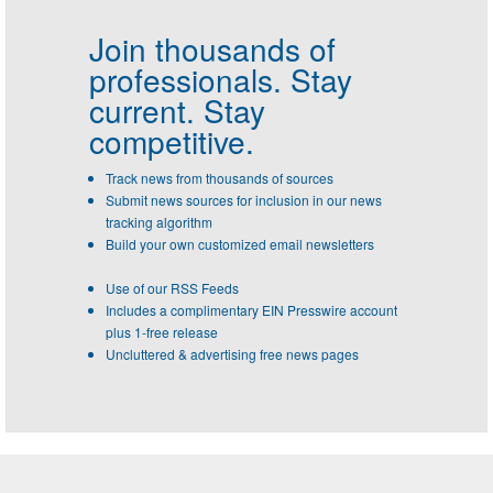
Join thousands of
professionals.
Stay
current. Stay
competitive.
Track news from thousands of sources
Submit news sources for inclusion in our news
tracking algorithm
Build your own customized email newsletters
Use of our RSS Feeds
Includes a complimentary EIN Presswire account
plus 1-free release
Uncluttered & advertising free news pages