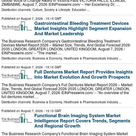
Global Voice of Change Award in Victoria Falls VICTORIA FALLS, ILLINOIS,
ZIMBABWE, August 7, 2026 /⁨EINPresswire.com⁩/ -- Her Excellency Dr. …
Distribution channels:
Culture, Society & Lifestyle
,
Education
...
Published on
August 7, 2026
- 15:15 GMT
Gastrointestinal Bleeding Treatment Devices
Market Insights Highlight Segment Expansion
And Market Leadership
The Business Research Company's Gastrointestinal Bleeding Treatment
Devices Market Report 2026 – Market Size, Trends, And Global Forecast 2026-
2035 LONDON, GREATER LONDON, UNITED KINGDOM, August 7, 2026 /⁨
EINPresswire.com⁩/ -- "The market …
Distribution channels:
Business & Economy
,
Healthcare & Pharmaceuticals Industry
...
Published on
August 7, 2026
- 15:15 GMT
Full Dentures Market Report Provides Insights
Into Market Evolution And Growth Prospects
The Business Research Company's Full Dentures Market Report 2026 – Market
Size, Trends, And Global Forecast 2026-2035 LONDON, GREATER LONDON,
UNITED KINGDOM, August 7, 2026 /⁨EINPresswire.com⁩/ -- "An overview of the
full dentures market …
Distribution channels:
Business & Economy
,
Healthcare & Pharmaceuticals Industry
...
Published on
August 7, 2026
- 15:15 GMT
Functional Brain Imaging System Market
Intelligence Report Covers Trends, Segments
And Regional Growth
The Business Research Company's Functional Brain Imaging System Market