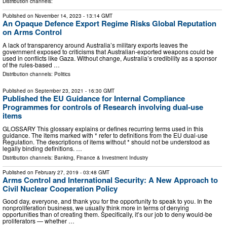
Distribution channels:
Published on
November 14, 2023
- 13:14 GMT
An Opaque Defence Export Regime Risks Global Reputation
on Arms Control
A lack of transparency around Australia’s military exports leaves the
government exposed to criticisms that Australian-exported weapons could be
used in conflicts like Gaza. Without change, Australia’s credibility as a sponsor
of the rules-based …
Distribution channels:
Politics
Published on
September 23, 2021
- 16:30 GMT
Published the EU Guidance for Internal Compliance
Programmes for controls of Research involving dual-use
items
GLOSSARY This glossary explains or defines recurring terms used in this
guidance. The items marked with * refer to definitions from the EU dual-use
Regulation. The descriptions of items without * should not be understood as
legally binding definitions. …
Distribution channels:
Banking, Finance & Investment Industry
Published on
February 27, 2019
- 03:48 GMT
Arms Control and International Security: A New Approach to
Civil Nuclear Cooperation Policy
Good day, everyone, and thank you for the opportunity to speak to you. In the
nonproliferation business, we usually think more in terms of denying
opportunities than of creating them. Specifically, it’s our job to deny would-be
proliferators — whether …