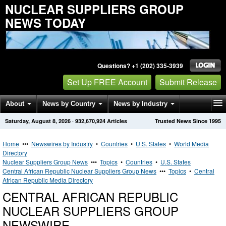
NUCLEAR SUPPLIERS GROUP
NEWS TODAY
Questions? +1 (202) 335-3939
Set Up FREE Account
Submit Release
About
News by Country
News by Industry
Saturday, August 8, 2026
·
932,670,924
Articles
Trusted News Since 1995
Get News Alerts
Press Releases
Contact
Home
•••
Newswires by Industry
•
Countries
•
U.S. States
•
World Media
Directory
Nuclear Suppliers Group News
•••
Topics
•
Countries
•
U.S. States
Central African Republic Nuclear Suppliers Group News
•••
Topics
•
Central
African Republic Media Directory
CENTRAL AFRICAN REPUBLIC
NUCLEAR SUPPLIERS GROUP
NEWSWIRE