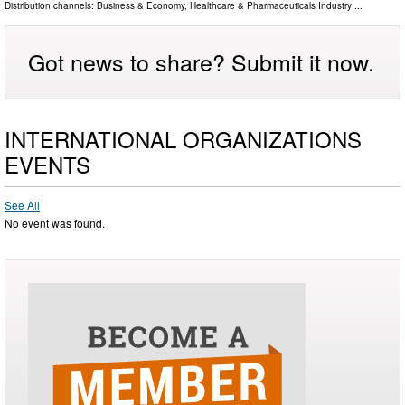
Distribution channels:
Business & Economy
,
Healthcare & Pharmaceuticals Industry
...
Got news to share? Submit it now.
INTERNATIONAL ORGANIZATIONS
EVENTS
See All
No event was found.