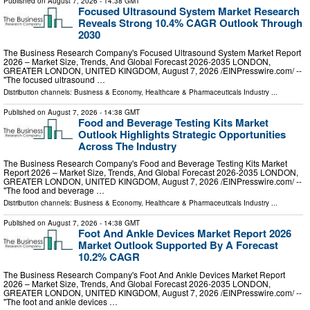
Published on
August 7, 2026
- 14:38 GMT
Focused Ultrasound System Market Research
Reveals Strong 10.4% CAGR Outlook Through
2030
The Business Research Company's Focused Ultrasound System Market Report
2026 – Market Size, Trends, And Global Forecast 2026-2035 LONDON,
GREATER LONDON, UNITED KINGDOM, August 7, 2026 /⁨EINPresswire.com⁩/ --
"The focused ultrasound …
Distribution channels:
Business & Economy
,
Healthcare & Pharmaceuticals Industry
...
Published on
August 7, 2026
- 14:38 GMT
Food and Beverage Testing Kits Market
Outlook Highlights Strategic Opportunities
Across The Industry
The Business Research Company's Food and Beverage Testing Kits Market
Report 2026 – Market Size, Trends, And Global Forecast 2026-2035 LONDON,
GREATER LONDON, UNITED KINGDOM, August 7, 2026 /⁨EINPresswire.com⁩/ --
"The food and beverage …
Distribution channels:
Business & Economy
,
Healthcare & Pharmaceuticals Industry
...
Published on
August 7, 2026
- 14:38 GMT
Foot And Ankle Devices Market Report 2026
Market Outlook Supported By A Forecast
10.2% CAGR
The Business Research Company's Foot And Ankle Devices Market Report
2026 – Market Size, Trends, And Global Forecast 2026-2035 LONDON,
GREATER LONDON, UNITED KINGDOM, August 7, 2026 /⁨EINPresswire.com⁩/ --
"The foot and ankle devices …