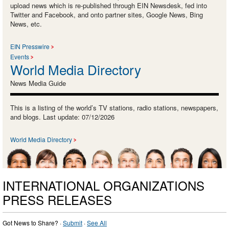
upload news which is re-published through EIN Newsdesk, fed into
Twitter and Facebook, and onto partner sites, Google News, Bing
News, etc.
EIN Presswire
Events
World Media Directory
News Media Guide
This is a listing of the world’s TV stations, radio stations, newspapers,
and blogs. Last update: 07/12/2026
World Media Directory
INTERNATIONAL ORGANIZATIONS
PRESS RELEASES
Got News to Share? ·
Submit
·
See All