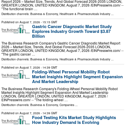
Report 2026 – Market Size, Trends, And Global Forecast 2026-2035 LONDON,
GREATER LONDON, UNITED KINGDOM, August 7, 2026 /⁨EINPresswire.com⁩/ --
"The functional brain …
Distribution channels:
Business & Economy
,
Healthcare & Pharmaceuticals Industry
...
Published on
August 7, 2026
- 15:15 GMT
Gastric Cancer Diagnostic Market Study
Explores Industry Growth Toward $3.87
Billion
The Business Research Company's Gastric Cancer Diagnostic Market Report
2026 – Market Size, Trends, And Global Forecast 2026-2035 LONDON,
GREATER LONDON, UNITED KINGDOM, August 7, 2026 /⁨EINPresswire.com⁩/ --
"The gastric cancer …
Distribution channels:
Business & Economy
,
Healthcare & Pharmaceuticals Industry
...
Published on
August 7, 2026
- 14:39 GMT
Folding-Wheel Personal Mobility Robot
Market Insights Highlight Segment Expansion
And Market Leadership
The Business Research Company's Folding-Wheel Personal Mobility Robot
Market Insights Highlight Segment Expansion And Market Leadership
LONDON, GREATER LONDON, UNITED KINGDOM, August 7, 2026 /⁨
EINPresswire.com⁩/ -- "The folding-wheel …
Distribution channels:
Business & Economy
,
Companies
...
Published on
August 7, 2026
- 14:39 GMT
Food Testing Kits Market Study Highlights
How Industry Demand Is Evolving