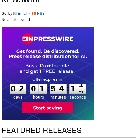
Get by
Email
•
RSS
No articles found
0
2
0
1
5
4
1
1
:
:
0
2
0
1
5
4
1
1
days
hours
minutes
seconds
FEATURED RELEASES