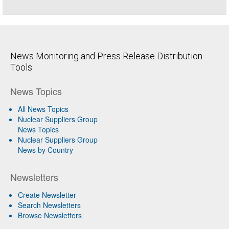
News Monitoring and Press Release Distribution
Tools
News Topics
All News Topics
Nuclear Suppliers Group
News Topics
Nuclear Suppliers Group
News by Country
Newsletters
Create Newsletter
Search Newsletters
Browse Newsletters