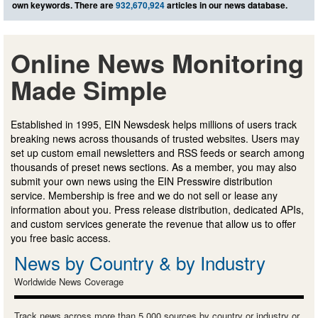
own keywords. There are
932,670,924
articles in our news database.
Online News Monitoring
Made Simple
Established in 1995, EIN Newsdesk helps millions of users track
breaking news across thousands of trusted websites. Users may
set up custom email newsletters and RSS feeds or search among
thousands of preset news sections. As a member, you may also
submit your own news using the EIN Presswire distribution
service. Membership is free and we do not sell or lease any
information about you. Press release distribution, dedicated APIs,
and custom services generate the revenue that allow us to offer
you free basic access.
News by Country & by Industry
Worldwide News Coverage
Track news across more than 5,000 sources by country or industry or