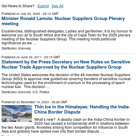
Got News to Share? ·
Submit
·
See All
Published on
July 25, 2025
- 09:12 GMT
Minister Ronald Lamola: Nuclear Suppliers Group Plenary
meeting
Excellencies, distinguished delegates, Ladies and gentlemen, It is my honour to
welcome you all to South Africa and the city of Cape Town for the 2025 plenary
meeting of the Nuclear Suppliers Group. This meeting holds particular
significance as we …
Distribution channels:
Published on
June 23, 2011
- 23:15 GMT
Statement by the Press Secretary on New Rules on Sensitive
Nuclear Trade Approved by the Nuclear Suppliers Group
The United States welcomes the decision of the 46-member Nuclear Suppliers
Group (NSG) to approve new guidelines covering transfers of sensitive nuclear
technologies used for the enrichment of uranium or the processing of spent
nuclear fuel. This decision …
Distribution channels:
U.S. Politics
Published on
November 14, 2023
- 06:26 GMT
Thin Ice in the Himalayas: Handling the India-
China Border Dispute
What’s new? A deadly clash on the India-China frontier in
2020 has caused a fundamental shift in relations between
the two Asian giants. Anxieties arising from competition for influence in South
Asia and globally have spilled over into their border dispute …