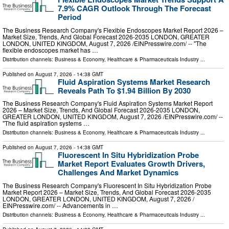
7.9% CAGR Outlook Through The Forecast
Period
The Business Research Company's Flexible Endoscopes Market Report 2026 –
Market Size, Trends, And Global Forecast 2026-2035 LONDON, GREATER
LONDON, UNITED KINGDOM, August 7, 2026 /⁨EINPresswire.com⁩/ -- "The
flexible endoscopes market has …
Distribution channels:
Business & Economy
,
Healthcare & Pharmaceuticals Industry
...
Published on
August 7, 2026
- 14:38 GMT
Fluid Aspiration Systems Market Research
Reveals Path To $1.94 Billion By 2030
The Business Research Company's Fluid Aspiration Systems Market Report
2026 – Market Size, Trends, And Global Forecast 2026-2035 LONDON,
GREATER LONDON, UNITED KINGDOM, August 7, 2026 /⁨EINPresswire.com⁩/ --
"The fluid aspiration systems …
Distribution channels:
Business & Economy
,
Healthcare & Pharmaceuticals Industry
...
Published on
August 7, 2026
- 14:38 GMT
Fluorescent In Situ Hybridization Probe
Market Report Evaluates Growth Drivers,
Challenges And Market Dynamics
The Business Research Company's Fluorescent In Situ Hybridization Probe
Market Report 2026 – Market Size, Trends, And Global Forecast 2026-2035
LONDON, GREATER LONDON, UNITED KINGDOM, August 7, 2026 /⁨
EINPresswire.com⁩/ -- Advancements in …
Distribution channels:
Business & Economy
,
Healthcare & Pharmaceuticals Industry
...