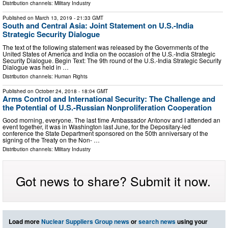
Distribution channels:
Military Industry
Published on
March 13, 2019
- 21:33 GMT
South and Central Asia: Joint Statement on U.S.-India
Strategic Security Dialogue
The text of the following statement was released by the Governments of the
United States of America and India on the occasion of the U.S.-India Strategic
Security Dialogue. Begin Text: The 9th round of the U.S.-India Strategic Security
Dialogue was held in …
Distribution channels:
Human Rights
Published on
October 24, 2018
- 18:04 GMT
Arms Control and International Security: The Challenge and
the Potential of U.S.-Russian Nonproliferation Cooperation
Good morning, everyone. The last time Ambassador Antonov and I attended an
event together, it was in Washington last June, for the Depositary-led
conference the State Department sponsored on the 50th anniversary of the
signing of the Treaty on the Non- …
Distribution channels:
Military Industry
Got news to share? Submit it now.
Load more
Nuclear Suppliers Group news
or
search news
using your