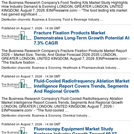
The Business Research Company's Food Testing Kits Market Study Highlights
How Industry Demand Is Evolving LONDON, GREATER LONDON, UNITED
KINGDOM, August 7, 2026 /⁨EINPresswire.com⁩/ -- "The food testing kits market
has gained significant …
Distribution channels:
Business & Economy
,
Food & Beverage Industry
...
Published on
August 7, 2026
- 14:39 GMT
Fracture Fixation Products Market
Demonstrates Long-Term Growth Potential At
7.3% CAGR
The Business Research Company's Fracture Fixation Products Market Report
2026 – Market Size, Trends, And Global Forecast 2026-2035 LONDON,
GREATER LONDON, UNITED KINGDOM, August 7, 2026 /⁨EINPresswire.com⁩/ --
"The fracture fixation …
Distribution channels:
Business & Economy
,
Healthcare & Pharmaceuticals Industry
...
Published on
August 7, 2026
- 14:38 GMT
Fluid-Cooled Radiofrequency Ablation Market
Intelligence Report Covers Trends, Segments
And Regional Growth
The Business Research Company's Fluid-Cooled Radiofrequency Ablation
Market Intelligence Report Covers Trends, Segments And Regional Growth
LONDON, GREATER LONDON, UNITED KINGDOM, August 7, 2026 /⁨
EINPresswire.com⁩/ -- "The fluid-cooled …
Distribution channels:
Business & Economy
,
Chemical Industry
...
Published on
August 7, 2026
- 14:38 GMT
Fluoroscopy Equipment Market Study
Explores Industry Growth Toward $9.07