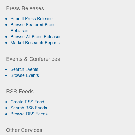
Press Releases
Submit Press Release
Browse Featured Press
Releases
Browse All Press Releases
Market Research Reports
Events & Conferences
Search Events
Browse Events
RSS Feeds
Create RSS Feed
Search RSS Feeds
Browse RSS Feeds
Other Services