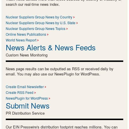
search our real-time news index.
Nuclear Suppliers Group News by Country
Nuclear Suppliers Group News by U.S. State
Nuclear Suppliers Group News Topics
Online News Publications
World News Report
News Alerts & News Feeds
Custom News Monitoring
News page results can be outputted as RSS or received daily by
email. You may also use our NewsPlugin for WordPress.
Create Email Newsletter
Create RSS Feed
NewsPlugin for WordPress
Submit News
PR Distribution Service
Our EIN Presswire's distribution footprint reaches millions. You can