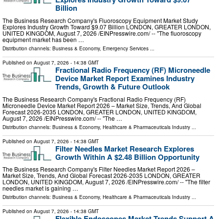
Billion
The Business Research Company's Fluoroscopy Equipment Market Study
Explores Industry Growth Toward $9.07 Billion LONDON, GREATER LONDON,
UNITED KINGDOM, August 7, 2026 /⁨EINPresswire.com⁩/ -- "The fluoroscopy
equipment market has been …
Distribution channels:
Business & Economy
,
Emergency Services
...
Published on
August 7, 2026
- 14:38 GMT
Fractional Radio Frequency (RF) Microneedle
Device Market Report Examines Industry
Trends, Growth & Future Outlook
The Business Research Company's Fractional Radio Frequency (RF)
Microneedle Device Market Report 2026 – Market Size, Trends, And Global
Forecast 2026-2035 LONDON, GREATER LONDON, UNITED KINGDOM,
August 7, 2026 /⁨EINPresswire.com⁩/ -- "The …
Distribution channels:
Business & Economy
,
Healthcare & Pharmaceuticals Industry
...
Published on
August 7, 2026
- 14:38 GMT
Filter Needles Market Research Explores
Growth Within A $2.48 Billion Opportunity
The Business Research Company's Filter Needles Market Report 2026 –
Market Size, Trends, And Global Forecast 2026-2035 LONDON, GREATER
LONDON, UNITED KINGDOM, August 7, 2026 /⁨EINPresswire.com⁩/ -- "The filter
needles market is gaining …
Distribution channels:
Business & Economy
,
Healthcare & Pharmaceuticals Industry
...
Published on
August 7, 2026
- 14:38 GMT
Flexible Endoscopes Market Trends Support A