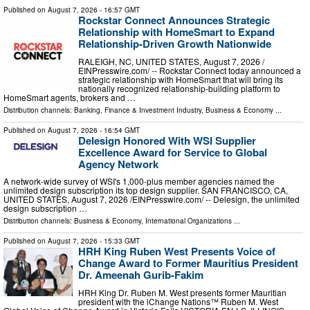
Published on
August 7, 2026
- 16:57 GMT
Rockstar Connect Announces Strategic
Relationship with HomeSmart to Expand
Relationship-Driven Growth Nationwide
RALEIGH, NC, UNITED STATES, August 7, 2026 /⁨
EINPresswire.com⁩/ -- Rockstar Connect today announced a
strategic relationship with HomeSmart that will bring its
nationally recognized relationship-building platform to
HomeSmart agents, brokers and …
Distribution channels:
Banking, Finance & Investment Industry
,
Business & Economy
...
Published on
August 7, 2026
- 16:54 GMT
Delesign Honored With WSI Supplier
Excellence Award for Service to Global
Agency Network
A network-wide survey of WSI's 1,000-plus member agencies named the
unlimited design subscription its top design supplier. SAN FRANCISCO, CA,
UNITED STATES, August 7, 2026 /⁨EINPresswire.com⁩/ -- Delesign, the unlimited
design subscription …
Distribution channels:
Business & Economy
,
International Organizations
...
Published on
August 7, 2026
- 15:33 GMT
HRH King Ruben West Presents Voice of
Change Award to Former Mauritius President
Dr. Ameenah Gurib-Fakim
HRH King Dr. Ruben M. West presents former Mauritian
president with the iChange Nations™ Ruben M. West