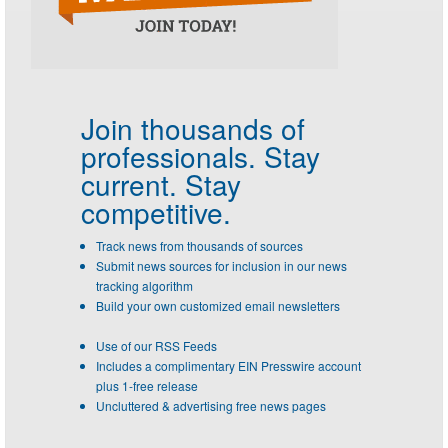
Join thousands of
professionals.
Stay
current. Stay
competitive.
Track news from thousands of sources
Submit news sources for inclusion in our news
tracking algorithm
Build your own customized email newsletters
Use of our RSS Feeds
Includes a complimentary EIN Presswire account
plus 1-free release
Uncluttered & advertising free news pages