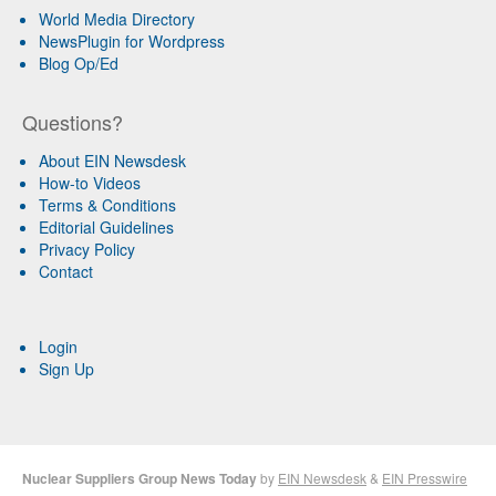
World Media Directory
NewsPlugin for Wordpress
Blog Op/Ed
Questions?
About EIN Newsdesk
How-to Videos
Terms & Conditions
Editorial Guidelines
Privacy Policy
Contact
Login
Sign Up
Nuclear Suppliers Group News Today
by
EIN Newsdesk
&
EIN Presswire