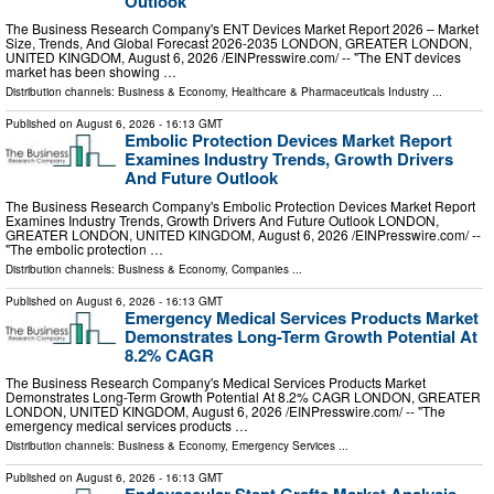
Outlook
The Business Research Company's ENT Devices Market Report 2026 – Market
Size, Trends, And Global Forecast 2026-2035 LONDON, GREATER LONDON,
UNITED KINGDOM, August 6, 2026 /⁨EINPresswire.com⁩/ -- "The ENT devices
market has been showing …
Distribution channels:
Business & Economy
,
Healthcare & Pharmaceuticals Industry
...
Published on
August 6, 2026
- 16:13 GMT
Embolic Protection Devices Market Report
Examines Industry Trends, Growth Drivers
And Future Outlook
The Business Research Company's Embolic Protection Devices Market Report
Examines Industry Trends, Growth Drivers And Future Outlook LONDON,
GREATER LONDON, UNITED KINGDOM, August 6, 2026 /⁨EINPresswire.com⁩/ --
"The embolic protection …
Distribution channels:
Business & Economy
,
Companies
...
Published on
August 6, 2026
- 16:13 GMT
Emergency Medical Services Products Market
Demonstrates Long-Term Growth Potential At
8.2% CAGR
The Business Research Company's Medical Services Products Market
Demonstrates Long-Term Growth Potential At 8.2% CAGR LONDON, GREATER
LONDON, UNITED KINGDOM, August 6, 2026 /⁨EINPresswire.com⁩/ -- "The
emergency medical services products …
Distribution channels:
Business & Economy
,
Emergency Services
...
Published on
August 6, 2026
- 16:13 GMT