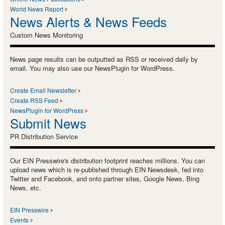
World News Report
News Alerts & News Feeds
Custom News Monitoring
News page results can be outputted as RSS or received daily by
email. You may also use our NewsPlugin for WordPress.
Create Email Newsletter
Create RSS Feed
NewsPlugin for WordPress
Submit News
PR Distribution Service
Our EIN Presswire's distribution footprint reaches millions. You can
upload news which is re-published through EIN Newsdesk, fed into
Twitter and Facebook, and onto partner sites, Google News, Bing
News, etc.
EIN Presswire
Events