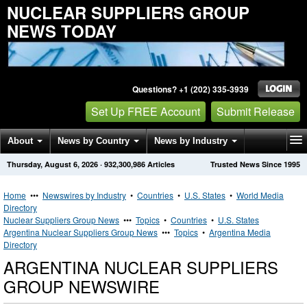
NUCLEAR SUPPLIERS GROUP
NEWS TODAY
Questions? +1 (202) 335-3939
Set Up FREE Account
Submit Release
About
News by Country
News by Industry
Thursday, August 6, 2026
·
932,300,986
Articles
Trusted News Since 1995
Get News Alerts
Press Releases
Contact
Home
•••
Newswires by Industry
•
Countries
•
U.S. States
•
World Media
Directory
Nuclear Suppliers Group News
•••
Topics
•
Countries
•
U.S. States
Argentina Nuclear Suppliers Group News
•••
Topics
•
Argentina Media
Directory
ARGENTINA NUCLEAR SUPPLIERS
GROUP NEWSWIRE