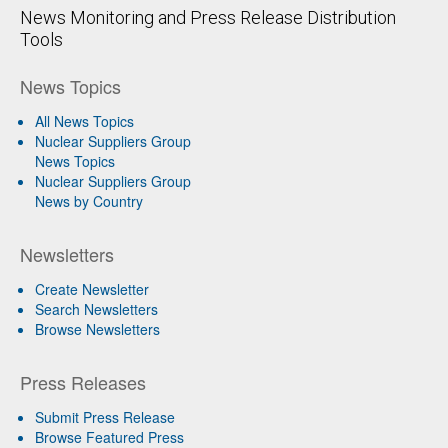
News Monitoring and Press Release Distribution
Tools
News Topics
All News Topics
Nuclear Suppliers Group
News Topics
Nuclear Suppliers Group
News by Country
Newsletters
Create Newsletter
Search Newsletters
Browse Newsletters
Press Releases
Submit Press Release
Browse Featured Press