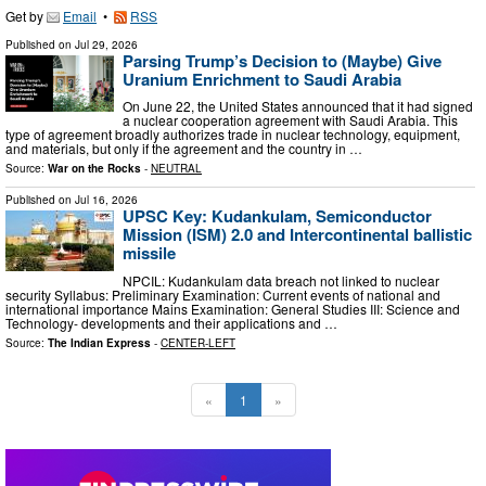
Get by
Email
•
RSS
Published on
Jul 29, 2026
Parsing Trump’s Decision to (Maybe) Give
Uranium Enrichment to Saudi Arabia
On June 22, the United States announced that it had signed
a nuclear cooperation agreement with Saudi Arabia. This
type of agreement broadly authorizes trade in nuclear technology, equipment,
and materials, but only if the agreement and the country in …
Source:
War on the Rocks
-
NEUTRAL
Published on
Jul 16, 2026
UPSC Key: Kudankulam, Semiconductor
Mission (ISM) 2.0 and Intercontinental ballistic
missile
NPCIL: Kudankulam data breach not linked to nuclear
security Syllabus: Preliminary Examination: Current events of national and
international importance Mains Examination: General Studies III: Science and
Technology- developments and their applications and …
Source:
The Indian Express
-
CENTER-LEFT
«
1
»