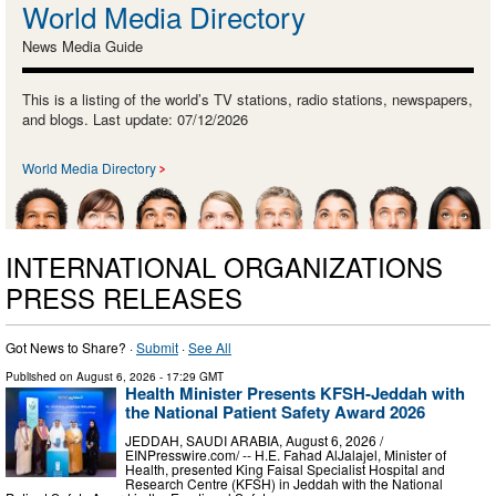
World Media Directory
News Media Guide
This is a listing of the world’s TV stations, radio stations, newspapers,
and blogs. Last update: 07/12/2026
World Media Directory
INTERNATIONAL ORGANIZATIONS
PRESS RELEASES
Got News to Share? ·
Submit
·
See All
Published on
August 6, 2026
- 17:29 GMT
Health Minister Presents KFSH-Jeddah with
the National Patient Safety Award 2026
JEDDAH, SAUDI ARABIA, August 6, 2026 /⁨
EINPresswire.com⁩/ -- H.E. Fahad AlJalajel, Minister of
Health, presented King Faisal Specialist Hospital and
Research Centre (KFSH) in Jeddah with the National