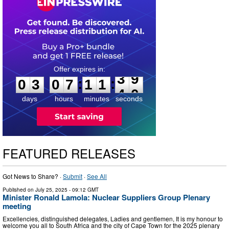
0
3
0
7
1
1
3
8
:
:
0
3
0
7
1
1
3
9
days
hours
minutes
seconds
FEATURED RELEASES
Got News to Share? ·
Submit
·
See All
Published on
July 25, 2025
- 09:12 GMT
Minister Ronald Lamola: Nuclear Suppliers Group Plenary
meeting
Excellencies, distinguished delegates, Ladies and gentlemen, It is my honour to
welcome you all to South Africa and the city of Cape Town for the 2025 plenary