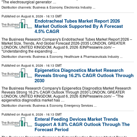
"The electrosurgical generator …
Distribution channels:
Business & Economy
,
Electronics Industry
...
Published on
August 6, 2026
- 16:13 GMT
Endotracheal Tubes Market Report 2026
Market Outlook Supported By A Forecast
4.5% CAGR
The Business Research Company's Endotracheal Tubes Market Report 2026 –
Market Size, Trends, And Global Forecast 2026-2035 LONDON, GREATER
LONDON, UNITED KINGDOM, August 6, 2026 /⁨EINPresswire.com⁩/ --
"Understanding the expanding …
Distribution channels:
Business & Economy
,
Healthcare & Pharmaceuticals Industry
...
Published on
August 6, 2026
- 16:13 GMT
Epigenetics Diagnostics Market Research
Reveals Strong 16.2% CAGR Outlook Through
2030
The Business Research Company's Epigenetics Diagnostics Market Research
Reveals Strong 16.2% CAGR Outlook Through 2030 LONDON, GREATER
LONDON, UNITED KINGDOM, August 6, 2026 /⁨EINPresswire.com⁩/ -- "The
epigenetics diagnostics market has …
Distribution channels:
Business & Economy
,
Emergency Services
...
Published on
August 6, 2026
- 16:13 GMT
Enteral Feeding Devices Market Trends
Support A 9.8% CAGR Outlook Through The
Forecast Period