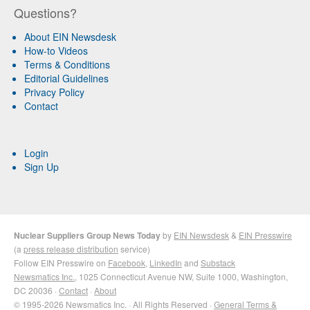
Questions?
About EIN Newsdesk
How-to Videos
Terms & Conditions
Editorial Guidelines
Privacy Policy
Contact
Login
Sign Up
Nuclear Suppliers Group News Today
by
EIN Newsdesk
&
EIN Presswire
(a
press release distribution
service)
Follow EIN Presswire on
Facebook
,
LinkedIn
and
Substack
Newsmatics Inc.
, 1025 Connecticut Avenue NW, Suite 1000, Washington,
DC 20036 ·
Contact
·
About
© 1995-2026 Newsmatics Inc. · All Rights Reserved ·
General Terms &