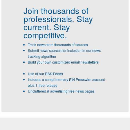
Join thousands of
professionals.
Stay
current. Stay
competitive.
Track news from thousands of sources
Submit news sources for inclusion in our news
tracking algorithm
Build your own customized email newsletters
Use of our RSS Feeds
Includes a complimentary EIN Presswire account
plus 1-free release
Uncluttered & advertising free news pages