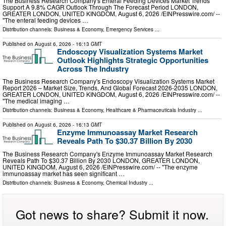
The Business Research Company's Enteral Feeding Devices Market Trends
Support A 9.8% CAGR Outlook Through The Forecast Period LONDON,
GREATER LONDON, UNITED KINGDOM, August 6, 2026 /⁨EINPresswire.com⁩/ --
"The enteral feeding devices …
Distribution channels:
Business & Economy
,
Emergency Services
...
Published on
August 6, 2026
- 16:13 GMT
Endoscopy Visualization Systems Market
Outlook Highlights Strategic Opportunities
Across The Industry
The Business Research Company's Endoscopy Visualization Systems Market
Report 2026 – Market Size, Trends, And Global Forecast 2026-2035 LONDON,
GREATER LONDON, UNITED KINGDOM, August 6, 2026 /⁨EINPresswire.com⁩/ --
"The medical imaging …
Distribution channels:
Business & Economy
,
Healthcare & Pharmaceuticals Industry
...
Published on
August 6, 2026
- 16:13 GMT
Enzyme Immunoassay Market Research
Reveals Path To $30.37 Billion By 2030
The Business Research Company's Enzyme Immunoassay Market Research
Reveals Path To $30.37 Billion By 2030 LONDON, GREATER LONDON,
UNITED KINGDOM, August 6, 2026 /⁨EINPresswire.com⁩/ -- "The enzyme
immunoassay market has seen significant …
Distribution channels:
Business & Economy
,
Chemical Industry
...
Got news to share? Submit it now.