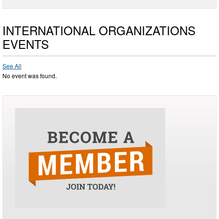
INTERNATIONAL ORGANIZATIONS
EVENTS
See All
No event was found.