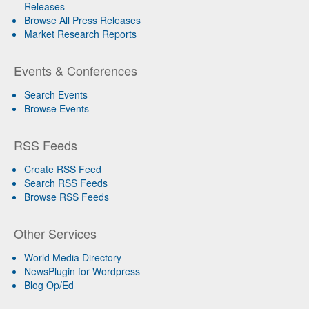
Releases
Browse All Press Releases
Market Research Reports
Events & Conferences
Search Events
Browse Events
RSS Feeds
Create RSS Feed
Search RSS Feeds
Browse RSS Feeds
Other Services
World Media Directory
NewsPlugin for Wordpress
Blog Op/Ed