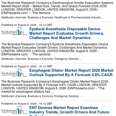
The Business Research Company's Electrosurgical Smoke Evacuation Systems
Market Report 2026 – Market Size, Trends, And Global Forecast 2026-2035
LONDON, GREATER LONDON, UNITED KINGDOM, August 6, 2026 /⁨
EINPresswire.com⁩/ -- "The demand …
Distribution channels:
Business & Economy
,
Healthcare & Pharmaceuticals Industry
...
Published on
August 6, 2026
- 16:14 GMT
Epidural Anesthesia Disposable Device
Market Report Evaluates Growth Drivers,
Challenges And Market Dynamics
The Business Research Company's Epidural Anesthesia Disposable Device
Market Report Evaluates Growth Drivers, Challenges And Market Dynamics
LONDON, GREATER LONDON, UNITED KINGDOM, August 6, 2026 /⁨
EINPresswire.com⁩/ -- "The epidural …
Distribution channels:
Business & Economy
,
Emergency Services
...
Published on
August 6, 2026
- 16:13 GMT
Esophageal Dilator Market Report 2026 Market
Outlook Supported By A Forecast 4.8% CAGR
The Business Research Company's Esophageal Dilator Market Report 2026
Market Outlook Supported By A Forecast 4.8% CAGR LONDON, GREATER
LONDON, UNITED KINGDOM, August 6, 2026 /⁨EINPresswire.com⁩/ -- "The
market for esophageal dilators has …
Distribution channels:
Business & Economy
,
Emergency Services
...
Published on
August 6, 2026
- 16:13 GMT
ENT Devices Market Report Examines
Industry Trends, Growth Drivers And Future