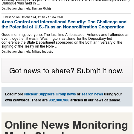
Dialogue was held in …
Distribution channels:
Human Rights
Published on
October 24, 2018
- 18:04 GMT
Arms Control and International Security: The Challenge and
the Potential of U.S.-Russian Nonproliferation Cooperation
Good morning, everyone. The last time Ambassador Antonov and I attended an
event together, it was in Washington last June, for the Depositary-led
conference the State Department sponsored on the 50th anniversary of the
signing of the Treaty on the Non- …
Distribution channels:
Military Industry
Got news to share? Submit it now.
Load more
Nuclear Suppliers Group news
or
search news
using your
own keywords. There are
932,300,986
articles in our news database.
Online News Monitoring