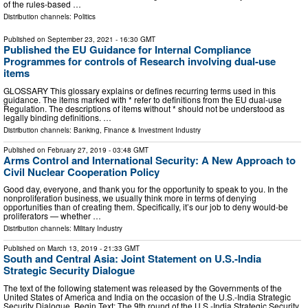
of the rules-based …
Distribution channels:
Politics
Published on
September 23, 2021
- 16:30 GMT
Published the EU Guidance for Internal Compliance
Programmes for controls of Research involving dual-use
items
GLOSSARY This glossary explains or defines recurring terms used in this
guidance. The items marked with * refer to definitions from the EU dual-use
Regulation. The descriptions of items without * should not be understood as
legally binding definitions. …
Distribution channels:
Banking, Finance & Investment Industry
Published on
February 27, 2019
- 03:48 GMT
Arms Control and International Security: A New Approach to
Civil Nuclear Cooperation Policy
Good day, everyone, and thank you for the opportunity to speak to you. In the
nonproliferation business, we usually think more in terms of denying
opportunities than of creating them. Specifically, it’s our job to deny would-be
proliferators — whether …
Distribution channels:
Military Industry
Published on
March 13, 2019
- 21:33 GMT
South and Central Asia: Joint Statement on U.S.-India
Strategic Security Dialogue
The text of the following statement was released by the Governments of the
United States of America and India on the occasion of the U.S.-India Strategic
Security Dialogue. Begin Text: The 9th round of the U.S.-India Strategic Security