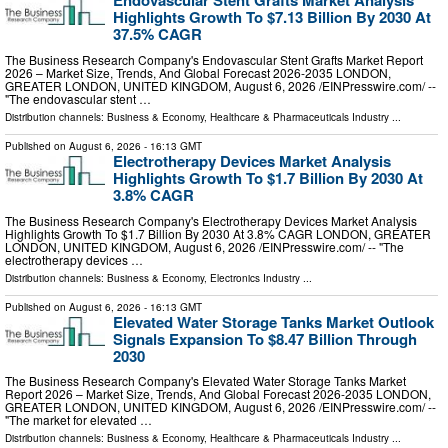
Endovascular Stent Grafts Market Analysis
Highlights Growth To $7.13 Billion By 2030 At
37.5% CAGR
The Business Research Company's Endovascular Stent Grafts Market Report
2026 – Market Size, Trends, And Global Forecast 2026-2035 LONDON,
GREATER LONDON, UNITED KINGDOM, August 6, 2026 /⁨EINPresswire.com⁩/ --
"The endovascular stent …
Distribution channels:
Business & Economy
,
Healthcare & Pharmaceuticals Industry
...
Published on
August 6, 2026
- 16:13 GMT
Electrotherapy Devices Market Analysis
Highlights Growth To $1.7 Billion By 2030 At
3.8% CAGR
The Business Research Company's Electrotherapy Devices Market Analysis
Highlights Growth To $1.7 Billion By 2030 At 3.8% CAGR LONDON, GREATER
LONDON, UNITED KINGDOM, August 6, 2026 /⁨EINPresswire.com⁩/ -- "The
electrotherapy devices …
Distribution channels:
Business & Economy
,
Electronics Industry
...
Published on
August 6, 2026
- 16:13 GMT
Elevated Water Storage Tanks Market Outlook
Signals Expansion To $8.47 Billion Through
2030
The Business Research Company's Elevated Water Storage Tanks Market
Report 2026 – Market Size, Trends, And Global Forecast 2026-2035 LONDON,
GREATER LONDON, UNITED KINGDOM, August 6, 2026 /⁨EINPresswire.com⁩/ --
"The market for elevated …
Distribution channels:
Business & Economy
,
Healthcare & Pharmaceuticals Industry
...