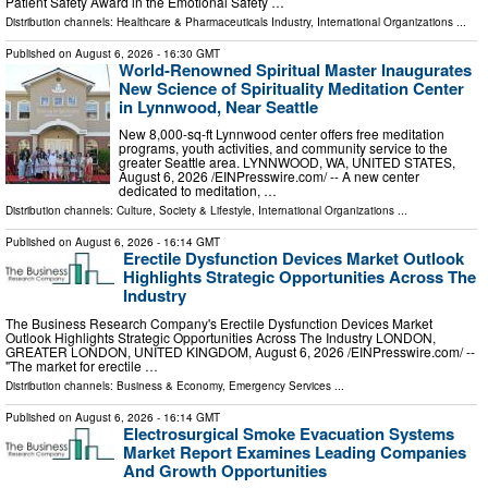
Patient Safety Award in the Emotional Safety …
Distribution channels:
Healthcare & Pharmaceuticals Industry
,
International Organizations
...
Published on
August 6, 2026
- 16:30 GMT
World-Renowned Spiritual Master Inaugurates
New Science of Spirituality Meditation Center
in Lynnwood, Near Seattle
New 8,000-sq-ft Lynnwood center offers free meditation
programs, youth activities, and community service to the
greater Seattle area. LYNNWOOD, WA, UNITED STATES,
August 6, 2026 /⁨EINPresswire.com⁩/ -- A new center
dedicated to meditation, …
Distribution channels:
Culture, Society & Lifestyle
,
International Organizations
...
Published on
August 6, 2026
- 16:14 GMT
Erectile Dysfunction Devices Market Outlook
Highlights Strategic Opportunities Across The
Industry
The Business Research Company's Erectile Dysfunction Devices Market
Outlook Highlights Strategic Opportunities Across The Industry LONDON,
GREATER LONDON, UNITED KINGDOM, August 6, 2026 /⁨EINPresswire.com⁩/ --
"The market for erectile …
Distribution channels:
Business & Economy
,
Emergency Services
...
Published on
August 6, 2026
- 16:14 GMT
Electrosurgical Smoke Evacuation Systems
Market Report Examines Leading Companies
And Growth Opportunities