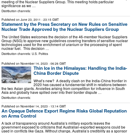
meeting of the Nuclear Suppliers Group. This meeting holds particular
significance as we …
Distribution channels:
Published on
June 23, 2011
- 23:15 GMT
Statement by the Press Secretary on New Rules on Sensitive
Nuclear Trade Approved by the Nuclear Suppliers Group
The United States welcomes the decision of the 46-member Nuclear Suppliers
Group (NSG) to approve new guidelines covering transfers of sensitive nuclear
technologies used for the enrichment of uranium or the processing of spent
nuclear fuel. This decision …
Distribution channels:
U.S. Politics
Published on
November 14, 2023
- 06:26 GMT
Thin Ice in the Himalayas: Handling the India-
China Border Dispute
What’s new? A deadly clash on the India-China frontier in
2020 has caused a fundamental shift in relations between
the two Asian giants. Anxieties arising from competition for influence in South
Asia and globally have spilled over into their border dispute …
Distribution channels:
Published on
November 14, 2023
- 13:14 GMT
An Opaque Defence Export Regime Risks Global Reputation
on Arms Control
A lack of transparency around Australia’s military exports leaves the
government exposed to criticisms that Australian-exported weapons could be
used in conflicts like Gaza. Without change, Australia’s credibility as a sponsor