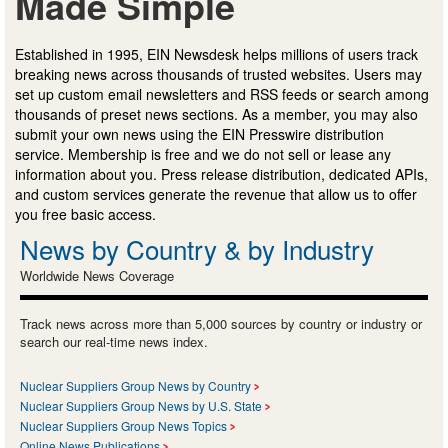
Made Simple
Established in 1995, EIN Newsdesk helps millions of users track
breaking news across thousands of trusted websites. Users may
set up custom email newsletters and RSS feeds or search among
thousands of preset news sections. As a member, you may also
submit your own news using the EIN Presswire distribution
service. Membership is free and we do not sell or lease any
information about you. Press release distribution, dedicated APIs,
and custom services generate the revenue that allow us to offer
you free basic access.
News by Country & by Industry
Worldwide News Coverage
Track news across more than 5,000 sources by country or industry or
search our real-time news index.
Nuclear Suppliers Group News by Country
Nuclear Suppliers Group News by U.S. State
Nuclear Suppliers Group News Topics
Online News Publications