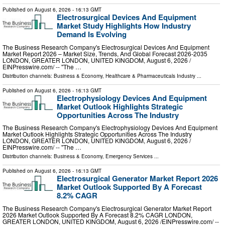
Published on
August 6, 2026
- 16:13 GMT
Electrosurgical Devices And Equipment
Market Study Highlights How Industry
Demand Is Evolving
The Business Research Company's Electrosurgical Devices And Equipment
Market Report 2026 – Market Size, Trends, And Global Forecast 2026-2035
LONDON, GREATER LONDON, UNITED KINGDOM, August 6, 2026 /⁨
EINPresswire.com⁩/ -- "The …
Distribution channels:
Business & Economy
,
Healthcare & Pharmaceuticals Industry
...
Published on
August 6, 2026
- 16:13 GMT
Electrophysiology Devices And Equipment
Market Outlook Highlights Strategic
Opportunities Across The Industry
The Business Research Company's Electrophysiology Devices And Equipment
Market Outlook Highlights Strategic Opportunities Across The Industry
LONDON, GREATER LONDON, UNITED KINGDOM, August 6, 2026 /⁨
EINPresswire.com⁩/ -- "The …
Distribution channels:
Business & Economy
,
Emergency Services
...
Published on
August 6, 2026
- 16:13 GMT
Electrosurgical Generator Market Report 2026
Market Outlook Supported By A Forecast
8.2% CAGR
The Business Research Company's Electrosurgical Generator Market Report
2026 Market Outlook Supported By A Forecast 8.2% CAGR LONDON,
GREATER LONDON, UNITED KINGDOM, August 6, 2026 /⁨EINPresswire.com⁩/ --