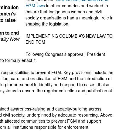
FGM laws
in other countries and worked to
mination
ensure that Indigenous women and civil
women’s
society organisations had a meaningful role in
to raise
shaping the legislation.
on to end
IMPLEMENTING COLOMBIA’S NEW LAW TO
ality Now
END FGM
Following Congress’s approval, President
o formally enact it.
’s responsibilities to prevent FGM. Key provisions include the
ention, care, and eradication of FGM and the introduction of
ng for personnel to identify and respond to cases. It also
 systems to ensure the regular collection and publication of
tained awareness-raising and capacity-building across
d civil society, underpinned by adequate resourcing. Above
 with affected communities to prevent FGM and support
om all institutions responsible for enforcement.