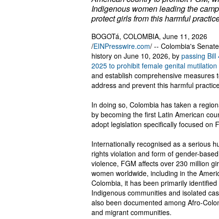
Indigenous women leading the camp
protect girls from this harmful practice
BOGOTá, COLOMBIA, June 11, 2026
/
EINPresswire.com
/ -- Colombia's Senat
history on June 10, 2026, by
passing Bill
2025 to prohibit female genital mutilatio
and establish comprehensive measures 
address and prevent this harmful practice
In doing so, Colombia has taken a region
by becoming the first Latin American coun
adopt legislation specifically focused on
Internationally recognised as a serious 
rights violation and form of gender-based
violence, FGM affects over 230 million gi
women worldwide, including in the Americ
Colombia, it has been primarily identified 
Indigenous communities and isolated ca
also been documented among Afro-Colo
and migrant communities.