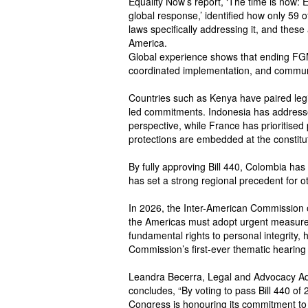
Equality Now’s report, ‘The time is now: E
global response,’ identified how only 5
laws specifically addressing it, and these
America.
Global experience shows that ending FGM
coordinated implementation, and commu
Countries such as Kenya have paired leg
led commitments. Indonesia has address
perspective, while France has prioritise
protections are embedded at the constitut
By fully approving Bill 440, Colombia h
has set a strong regional precedent for ot
In 2026, the Inter-American Commission 
the Americas must adopt urgent measures 
fundamental rights to personal integrity, h
Commission’s first-ever thematic hearin
Leandra Becerra, Legal and Advocacy Adv
concludes, “By voting to pass Bill 440 of 
Congress is honouring its commitment to 