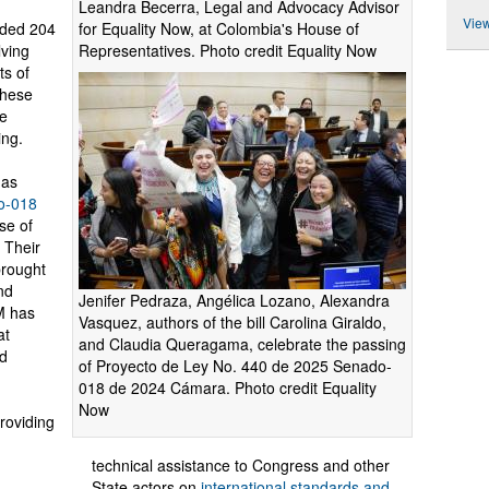
Leandra Becerra, Legal and Advocacy Advisor
View
for Equality Now, at Colombia's House of
rded 204
Representatives. Photo credit Equality Now
lving
ts of
these
ue
ing.
 as
o-018
use of
 Their
brought
and
Jenifer Pedraza, Angélica Lozano, Alexandra
M has
Vasquez, authors of the bill Carolina Giraldo,
at
and Claudia Queragama, celebrate the passing
ed
of Proyecto de Ley No. 440 de 2025 Senado-
018 de 2024 Cámara. Photo credit Equality
Now
roviding
technical assistance to Congress and other
State actors on
international standards and