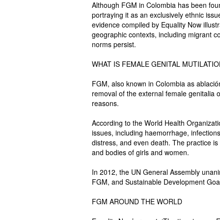
Although FGM in Colombia has been fou
portraying it as an exclusively ethnic issu
evidence compiled by Equality Now illust
geographic contexts, including migrant c
norms persist.
WHAT IS FEMALE GENITAL MUTILATI
FGM, also known in Colombia as ablación, 
removal of the external female genitalia o
reasons.
According to the World Health Organizat
issues, including haemorrhage, infections
distress, and even death. The practice is 
and bodies of girls and women.
In 2012, the UN General Assembly unanimo
FGM, and Sustainable Development Goal 5
FGM AROUND THE WORLD