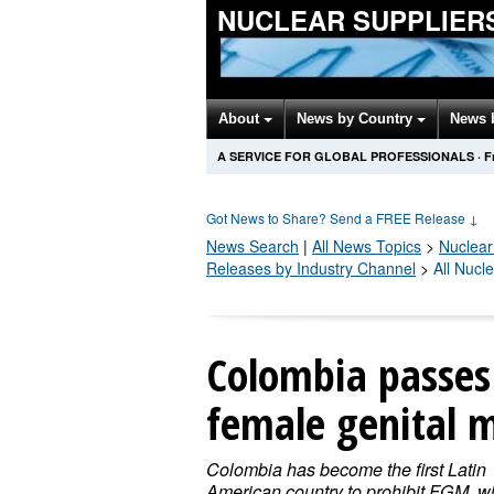
NUCLEAR SUPPLIER
About
News by Country
News 
A SERVICE FOR GLOBAL PROFESSIONALS
·
F
Got News to Share? Send a FREE Release
↓
News Search
|
All News Topics
>
Nuclear
Releases by Industry Channel
>
All Nucl
Colombia passes 
female genital m
Colombia has become the first Latin
American country to prohibit FGM, wi