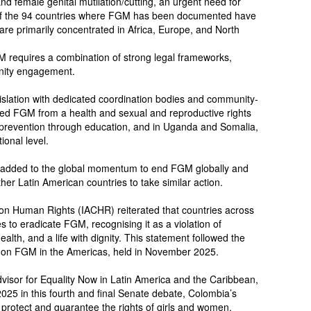
nd female genital mutilation/cutting, an urgent need for
9 of the 94 countries where FGM has been documented have
 are primarily concentrated in Africa, Europe, and North
 requires a combination of strong legal frameworks,
nity engagement.
islation with dedicated coordination bodies and community-
ed FGM from a health and sexual and reproductive rights
d prevention through education, and in Uganda and Somalia,
ional level.
as added to the global momentum to end FGM globally and
her Latin American countries to take similar action.
on Human Rights (IACHR) reiterated that countries across
to eradicate FGM, recognising it as a violation of
ealth, and a life with dignity. This statement followed the
g on FGM in the Americas, held in November 2025.
isor for Equality Now in Latin America and the Caribbean,
2025 in this fourth and final Senate debate, Colombia’s
protect and guarantee the rights of girls and women.