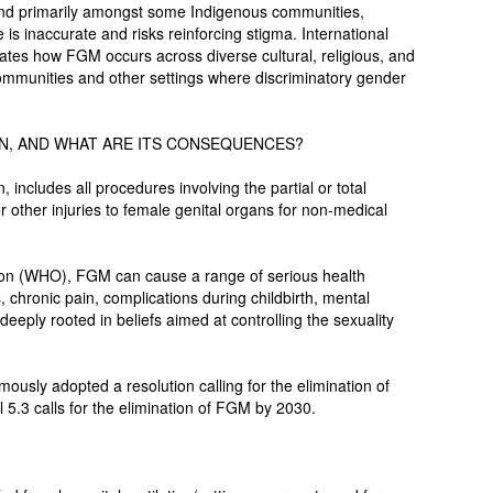
nd primarily amongst some Indigenous communities,
e is inaccurate and risks reinforcing stigma. International
rates how FGM occurs across diverse cultural, religious, and
ommunities and other settings where discriminatory gender
ON, AND WHAT ARE ITS CONSEQUENCES?
includes all procedures involving the partial or total
r other injuries to female genital organs for non-medical
ion (WHO), FGM can cause a range of serious health
, chronic pain, complications during childbirth, mental
deeply rooted in beliefs aimed at controlling the sexuality
usly adopted a resolution calling for the elimination of
.3 calls for the elimination of FGM by 2030.