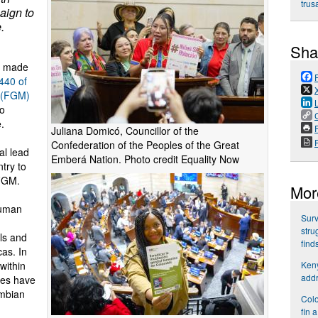
trus
aign to
.
Sha
e made
 440 of
n (FGM)
to
.
P
Juliana Domicó, Councillor of the
Confederation of the Peoples of the Great
al lead
Emberá Nation. Photo credit Equality Now
try to
 FGM.
Mor
human
Surv
stru
rls and
find
as. In
Keny
within
addr
ses have
mbian
Colo
fin 