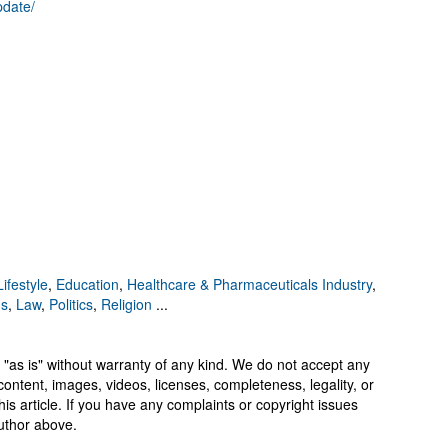
pdate/
ifestyle
,
Education
,
Healthcare & Pharmaceuticals Industry
,
ns
,
Law
,
Politics
,
Religion
...
 "as is" without warranty of any kind. We do not accept any
y, content, images, videos, licenses, completeness, legality, or
 this article. If you have any complaints or copyright issues
author above.