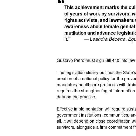
This achievement marks the cul
of years of work by survivors, 
rights activists, and lawmakers 
awareness about female genital
mutilation and advance legislati
— Leandra Becerra, Equ
it.”
Gustavo Petro must sign Bill 440 into law t
The legislation clearly outlines the State
creation of a national policy for the prev
mandatory healthcare protocols with traini
requires the strengthening of information
data on the practice.
Effective implementation will require sus
government institutions, communities, an
all, it will depend on close coordination
survivors, alongside a firm commitment fr