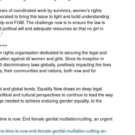
ears of coordinated work by survivors, women’s rights
orated to bring this issue to light and build understanding
help end FGM. The challenge now is to ensure the law is
political will and adequate resources so that no girl in
.”
*****
 rights organisation dedicated to securing the legal and
ion against all women and girls. Since its inception in
 discriminatory laws globally, positively impacting the lives
ls, their communities and nations, both now and for
al and global levels, Equality Now draws on deep legal
olitical and cultural perspectives to continue to lead the way
nge needed to achieve enduring gender equality, to the
me is now: End female genital mutilation/cutting, an urgent
the-time-is-now-end-female-genital-mutilation-cutting-an-