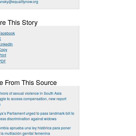
ansky@equalitynow.org
re This Story
Facebook
X
LinkedIn
Copy
rint
PDF
e From This Source
ivors of sexual violence in South Asia
ggle to access compensation, new report
s
a’s Parliament urged to pass landmark bill to
ess discrimination against widows
mbia aprueba una ley histórica para poner
a la mutilación genital femenina