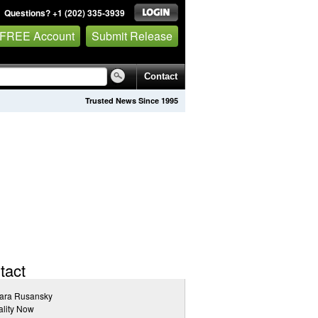
Questions? +1 (202) 335-3939
 FREE Account
Submit Release
Contact
Trusted News Since 1995
tact
ara Rusansky
lity Now