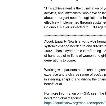
"This achievement is the culmination of y
activists, and lawmakers, who have collab
about the urgent need for legislation to 
effectively implemented through sustained 
Colombia is ever subjected to FGM again
****************************************************
About: Equality Now is a worldwide human
systemic change needed to end discriminat
1992, it has played a role in reforming 120
of hundreds of millions of women and gir
generations to come.
Working with partners at national, region
expertise and a diverse range of social, p
in steering, shaping and driving the cha
benefit of all.
For more information on FGM, see ‘The ti
need for global response'
https://equalitynow.org/resource/reports/