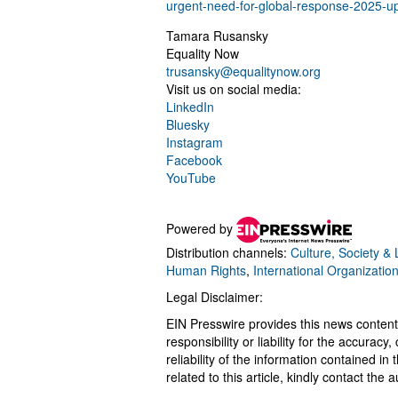
urgent-need-for-global-response-2025-u
Tamara Rusansky
Equality Now
trusansky@equalitynow.org
Visit us on social media:
LinkedIn
Bluesky
Instagram
Facebook
YouTube
Powered by
Distribution channels:
Culture, Society & L
Human Rights
,
International Organizatio
Legal Disclaimer:
EIN Presswire provides this news content
responsibility or liability for the accurac
reliability of the information contained in
related to this article, kindly contact the 