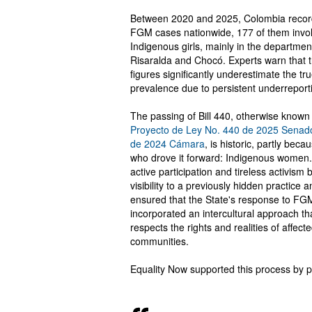
Between 2020 and 2025, Colombia reco
FGM cases nationwide, 177 of them invo
Indigenous girls, mainly in the departmen
Risaralda and Chocó. Experts warn that 
figures significantly underestimate the tr
prevalence due to persistent underreport
The passing of Bill 440, otherwise known
Proyecto de Ley No. 440 de 2025 Senad
de 2024 Cámara
, is historic, partly beca
who drove it forward: Indigenous women.
active participation and tireless activism 
visibility to a previously hidden practice 
ensured that the State's response to FG
incorporated an intercultural approach th
respects the rights and realities of affect
communities.
Equality Now supported this process by p