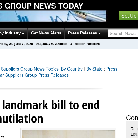
S GROUP NEWS TODAY
Set Up
by Industry
Get News Alerts
Press Releases
riday, August 7, 2026
·
932,408,769
Articles
· 3+ Million Readers
 Suppliers Group
News Topics
:
By Country
|
By State
;
Press
ear Suppliers Group Press Releases
landmark bill to end
utilation
Con
Tam
Equa
th